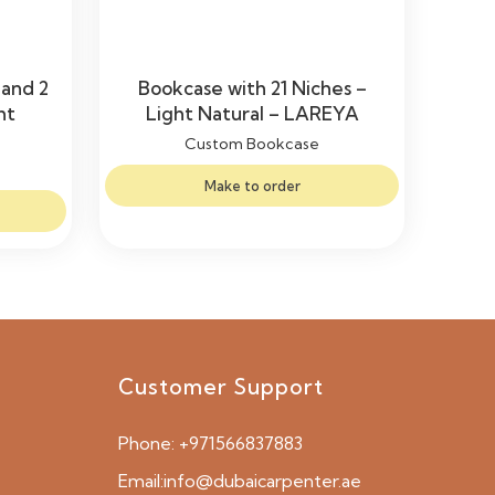
 and 2
Bookcase with 21 Niches –
ht
Light Natural – LAREYA
Custom Bookcase
Make to order
Customer Support
Phone:
+971566837883
Email:
info@dubaicarpenter.ae