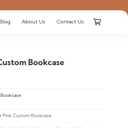
Blog
About Us
Contact Us
 Custom Bookcase
 Bookcase
er Pink Custom Bookcase