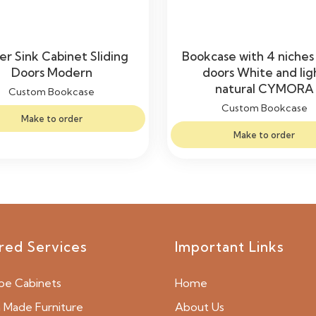
r Sink Cabinet Sliding
Bookcase with 4 niches
Doors Modern
doors White and lig
natural CYMORA
Custom Bookcase
Custom Bookcase
Make to order
Make to order
red Services
Important Links
be Cabinets
Home
Made Furniture
About Us