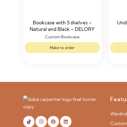
Bookcase with 5 shelves –
Unde
Natural and Black – DELORY
Custom Bookcase
Make to order
Featu
Wardro
Custom 