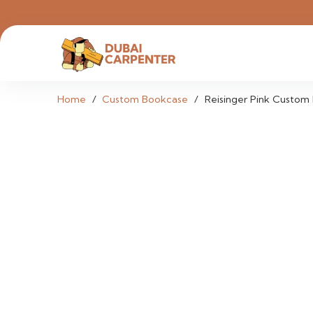
Home
/
Custom Bookcase
/
Reisinger Pink Custom