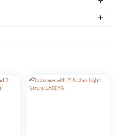
ial & Commercial Interiors