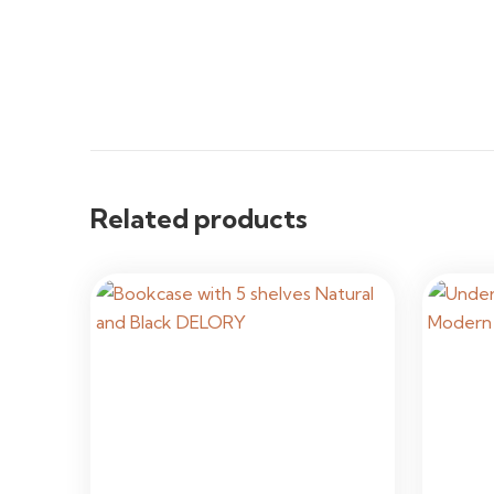
Related products