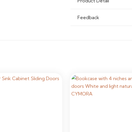
Product Detail
Usage
Resident
Feedback