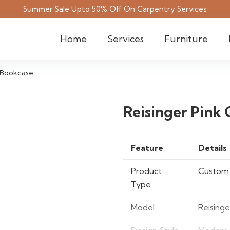
Summer Sale Upto 50% Off On Carpentry Services
Home
Services
Furniture
 Bookcase
Reisinger Pink
Feature
Details
Product
Custom
Type
Model
Reising