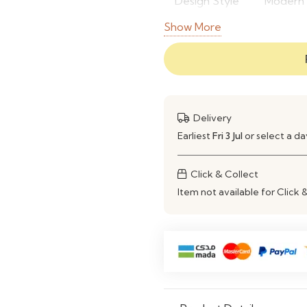
Design Style
Modern 
Show More
Frame
High-Qu
Material
Finish
Soft Pin
Color
Pink
Delivery
Earliest
Fri 3 Jul
or select a d
Storage
Custom 
Type
Click & Collect
Application
Bedroom,
Item not available for Click 
Spaces
Durability
Strong 
Flexibility
Customi
Assembly
Custom I