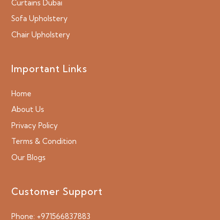
Curtains Dubai
Sofa Upholstery
Chair Upholstery
Important Links
Home
About Us
Privacy Policy
Terms & Condition
Our Blogs
Customer Support
Phone:
+971566837883