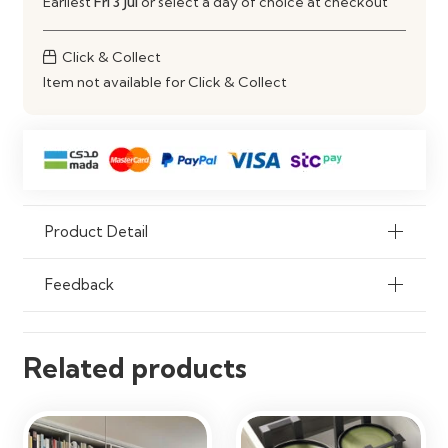
Earliest
Fri 3 Jul
or select a day of choice at checkout
Usage
Kitchen Storage
Click & Collect
Item not available for Click & Collect
Installation
Ready to Fit
Care
Wipe Clean with Damp Cloth
Product Detail
Feedback
Related products