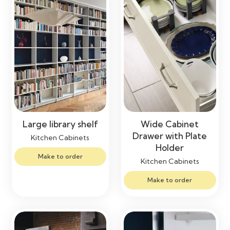
Large library shelf
Wide Cabinet
Drawer with Plate
Kitchen Cabinets
Holder
Make to order
Kitchen Cabinets
Make to order