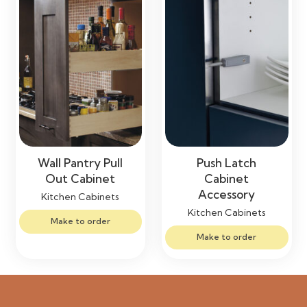
Wall Pantry Pull
Push Latch
Out Cabinet
Cabinet
Accessory
Kitchen Cabinets
Kitchen Cabinets
Make to order
Make to order