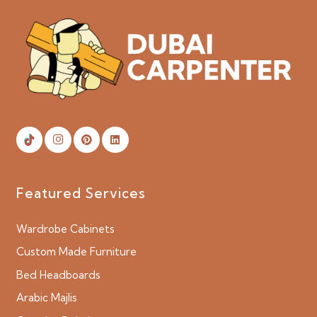
Featured Services
Wardrobe Cabinets
Custom Made Furniture
Bed Headboards
Arabic Majlis