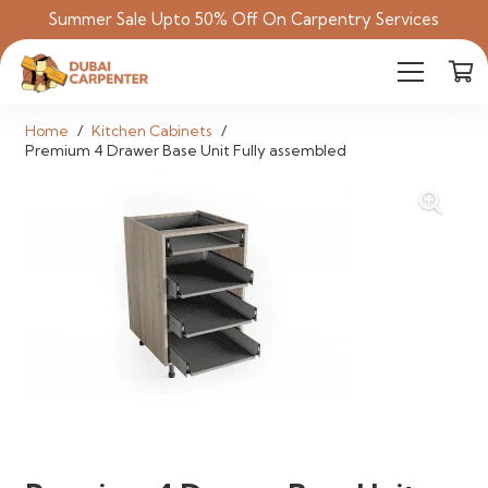
Summer Sale Upto 50% Off On Carpentry Services
Home
/
Kitchen Cabinets
/
Premium 4 Drawer Base Unit Fully assembled