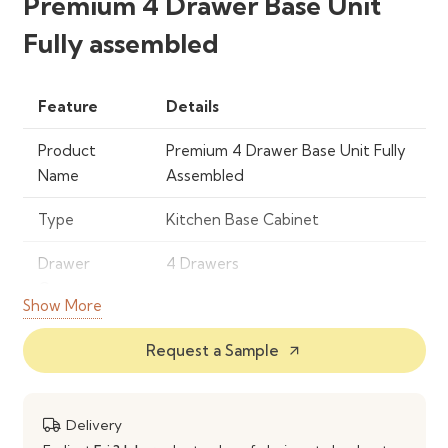
Premium 4 Drawer Base Unit
Fully assembled
Feature
Details
Product
Premium 4 Drawer Base Unit Fully
Name
Assembled
Type
Kitchen Base Cabinet
Drawer
4 Drawers
Count
Show More
Assembly
Fully Assembled
Request a Sample
arrow_outward
Drawer
Smooth‑Glide Slides
Mechanism
Delivery
Material
Engineered Wood / Quality Panels