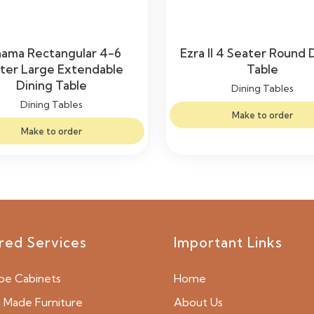
nama Rectangular 4-6
Ezra II 4 Seater Round 
ter Large Extendable
Table
Dining Table
Dining Tables
Dining Tables
Make to order
Make to order
red Services
Important Links
be Cabinets
Home
Made Furniture
About Us