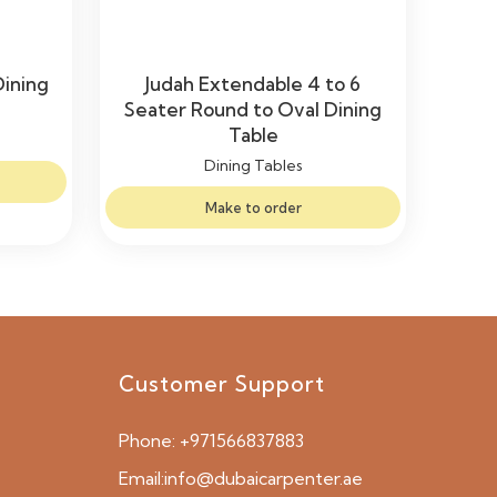
Dining
Judah Extendable 4 to 6
Seater Round to Oval Dining
Table
Dining Tables
Make to order
Customer Support
Phone:
+971566837883
Email:
info@dubaicarpenter.ae