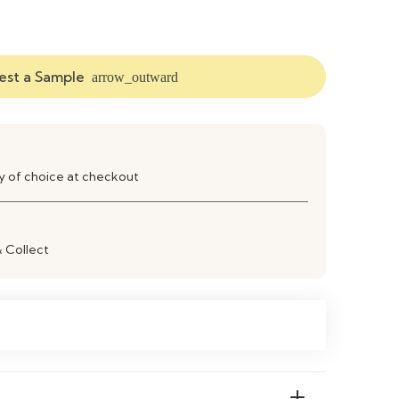
ood or Powder-Coated Metal
st a Sample
arrow_outward
Wood Grain Finish
lar Dining Table
Contemporary
ay of choice at checkout
ably Seats 4–6 People
& Collect
Stable & Durable Frame
an with a Soft Damp Cloth
ooms, Kitchens, Apartments, Restaurants &
n Living Spaces