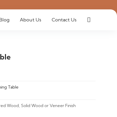
Blog
About Us
Contact Us
ble
ing Table
red Wood, Solid Wood or Veneer Finish