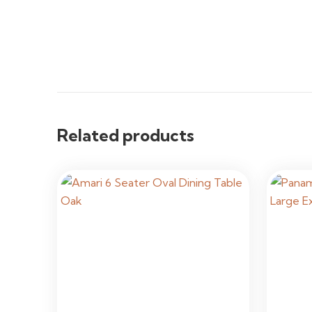
Related products