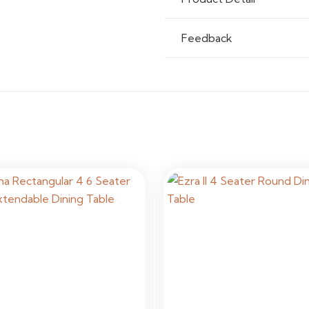
Feedback