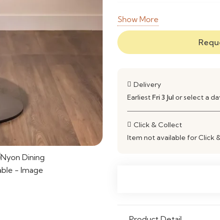
Frame
Solid W
Show More
Material
Reque
Finish
Natural 
Shape
Rectangu
Delivery
Style
Modern 
Earliest
Fri 3 Jul
or select a d
Seating
Comfort
Click & Collect
Capacity
Item not available for Click 
Construction
Strong, 
Maintenance
Wipe Cle
Ideal Use
Dining R
Open-Pla
Product Detail