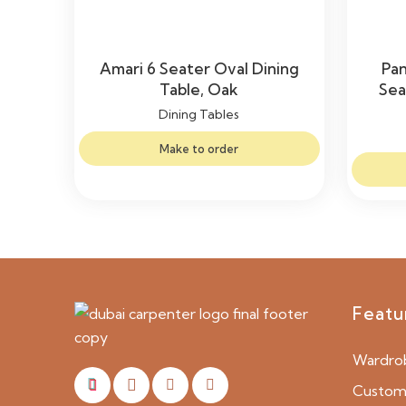
Amari 6 Seater Oval Dining
Pa
Table, Oak
Sea
Dining Tables
Make to order
Featu
Wardro
Custom 