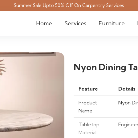
Summer Sale Upto 50% Off On Carpentry Services
Home
Services
Furniture
Nyon Dining Ta
Feature
Details
Product
Nyon Din
Name
Tabletop
Enginee
Material