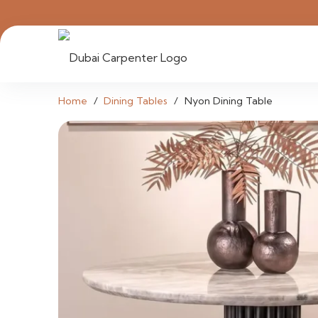
Home
/
Dining Tables
/
Nyon Dining Table