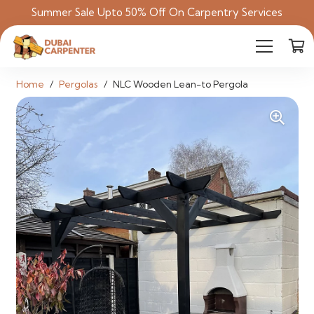
Summer Sale Upto 50% Off On Carpentry Services
Home
/
Pergolas
/
NLC Wooden Lean-to Pergola