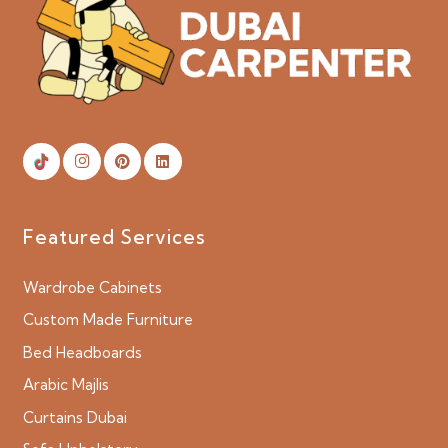
Featured Services
Wardrobe Cabinets
Custom Made Furniture
Bed Headboards
Arabic Majlis
Curtains Dubai