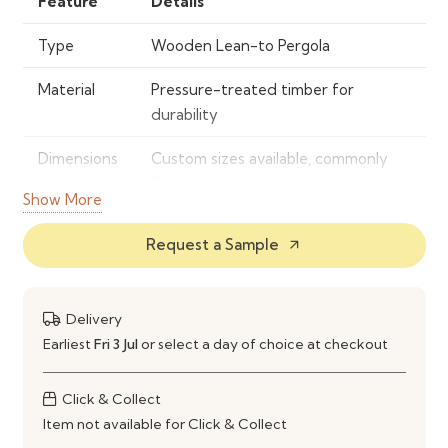
Feature
Details
Type
Wooden Lean-to Pergola
Material
Pressure-treated timber for
durability
Dimensions
Custom sizes available, commonly
3m width
Show More
Color/Finish
Natural wood finish
Request a Sample
arrow_outward
Features
Lean-to design, easy assembly,
weather-resistant coating
Delivery
Installation
Requires assembly, instructions
Earliest
Fri 3 Jul
or select a day of choice at checkout
included
Click & Collect
Warranty
1 year limited
Item not available for Click & Collect