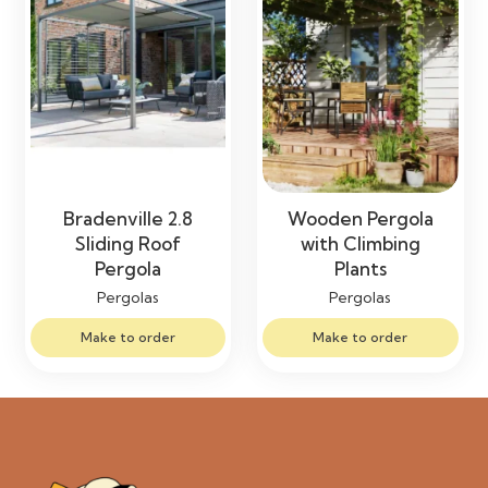
Bradenville 2.8
Wooden Pergola
Sliding Roof
with Climbing
Pergola
Plants
Pergolas
Pergolas
Make to order
Make to order