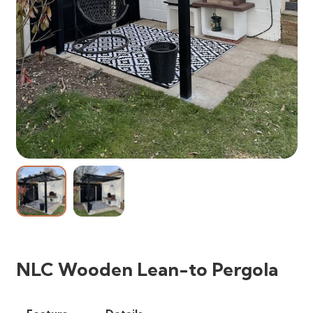
NLC Wooden Lean-to Pergola