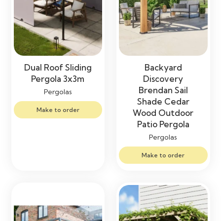
Dual Roof Sliding
Backyard
Pergola 3x3m
Discovery
Brendan Sail
Pergolas
Shade Cedar
Make to order
Wood Outdoor
Patio Pergola
Pergolas
Make to order