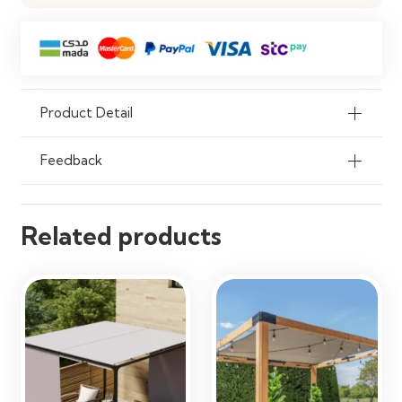
Product Detail
Feedback
Related products