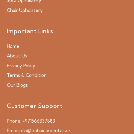
Sofa Upholstery
Chair Upholstery
Important Links
Home
About Us
Privacy Policy
Terms & Condition
Our Blogs
Customer Support
Phone:
+971566837883
Email:
info@dubaicarpenter.ae