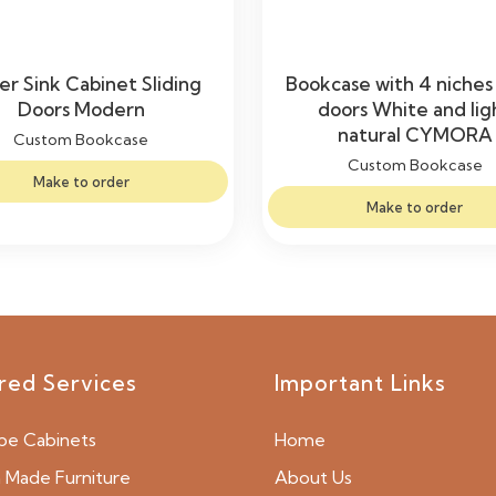
r Sink Cabinet Sliding
Bookcase with 4 niches
Doors Modern
doors White and lig
natural CYMORA
Custom Bookcase
Custom Bookcase
Make to order
Make to order
red Services
Important Links
be Cabinets
Home
Made Furniture
About Us