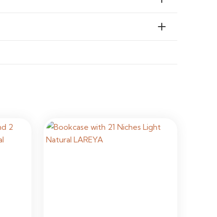
stallation Required
al & Commercial Interiors