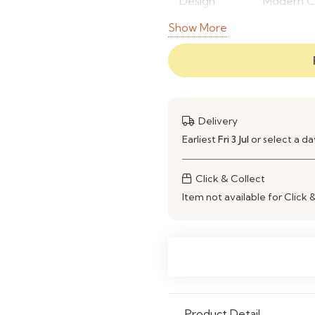
Design
Modern Co
Style
Show More
Frame
High-Qual
Material
Finish
Premium M
Delivery
Color
Moss Gre
Earliest
Fri 3 Jul
or select a d
Storage
Custom O
Click & Collect
Type
Item not available for Click 
Application
Living Ro
Commerci
Durability
Strong & 
Flexibility
Customiza
Product Detail