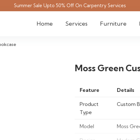
Summer Sale Upto 50% Off On Carpentry Services
Home
Services
Furniture
ookcase
Moss Green Cu
Feature
Details
Product
Custom B
Type
Model
Moss Gre