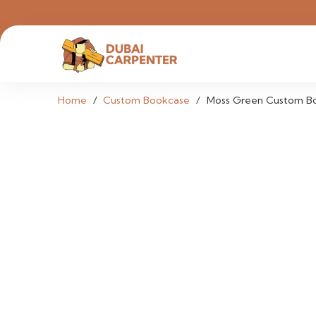
Home
/
Custom Bookcase
/
Moss Green Custom B