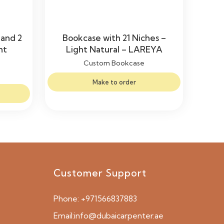
 and 2
Bookcase with 21 Niches –
ht
Light Natural – LAREYA
Custom Bookcase
Make to order
Customer Support
Phone:
+971566837883
Email:
info@dubaicarpenter.ae