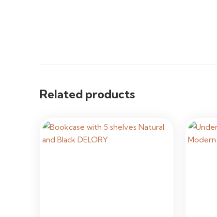
Related products