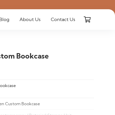
Blog
About Us
Contact Us
stom Bookcase
ookcase
en Custom Bookcase