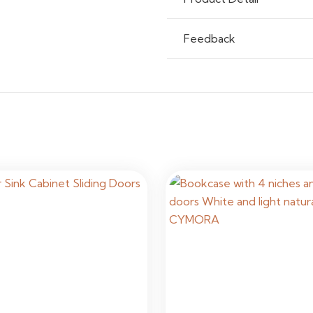
Assembly
Custom In
Feedback
Usage
Residenti