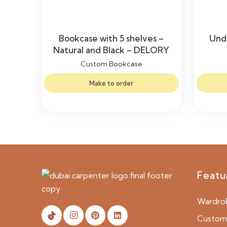
Bookcase with 5 shelves –
Unde
Natural and Black – DELORY
Custom Bookcase
Make to order
Featu
Wardro
Custom 