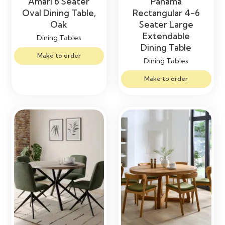
Amari 6 Seater
Panama
Oval Dining Table,
Rectangular 4-6
Oak
Seater Large
Extendable
Dining Tables
Dining Table
Make to order
Dining Tables
Make to order