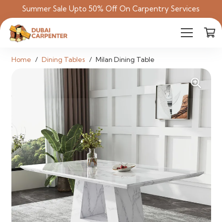
Summer Sale Upto 50% Off On Carpentry Services
Home
/
Dining Tables
/
Milan Dining Table