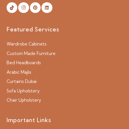
Featured Services
Wardrobe Cabinets
Custom Made Furniture
Bed Headboards
Arabic Majlis
Curtains Dubai
Sofa Upholstery
Chair Upholstery
Important Links