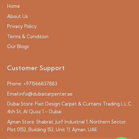
Home
About Us
Privacy Policy
Terms & Condition
Our Blogs
Customer Support
Phone:
+971566837883
Email:
info@dubaicarpenter.ae
Dubai Store:
Fixit Design Carpet & Curtains Trading L.L.C
4th St, Al Quoz 1 – Dubai
Ajman Store:
Shabrat, Jurf Industrial 1, Northern Sector,
Plot 0152, Building 152, Unit 11, Ajman, UAE