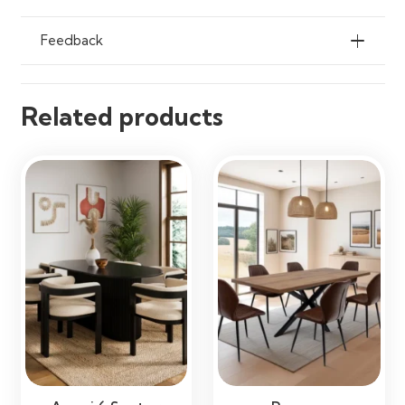
Apartments, Restaurants & Open-
Plan Living Spaces
Feedback
Related products