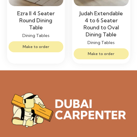
Ezra II 4 Seater
Judah Extendable
Round Dining
4 to 6 Seater
Table
Round to Oval
Dining Table
Dining Tables
Dining Tables
Make to order
Make to order