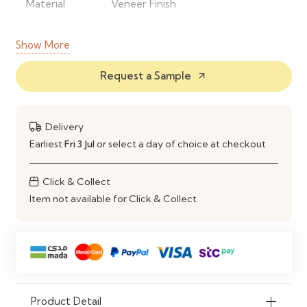
Material
Veneer Finish
Frame
Solid Wood or Powder-Coated
Show More
Material
Metal
Request a Sample
arrow_outward
Finish
Natural Wood Grain Finish
Shape
Rectangular Dining Table
Delivery
Style
Modern Contemporary
Earliest
Fri 3 Jul
or select a day of choice at checkout
Seating
Comfortably Seats 4–6 People
Click & Collect
Capacity
Item not available for Click & Collect
Construction
Strong, Stable & Durable Frame
Maintenance
Wipe Clean with a Soft Damp
Cloth
Ideal Use
Dining Rooms, Kitchens,
Product Detail