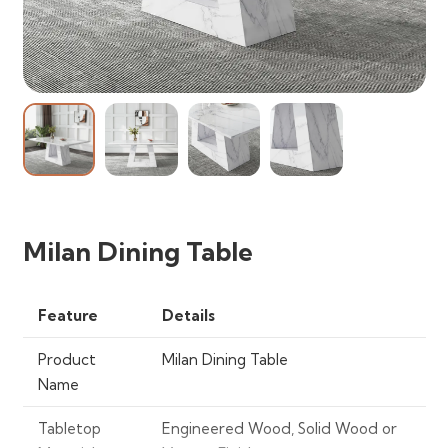
Milan Dining Table
Feature
Details
Product
Milan Dining Table
Name
Tabletop
Engineered Wood, Solid Wood or