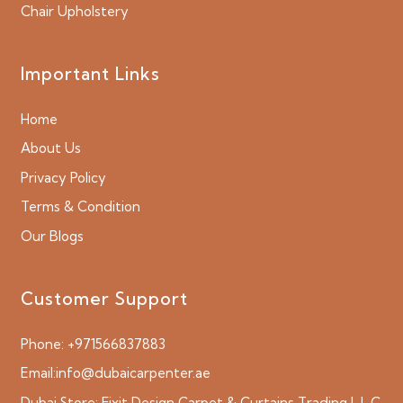
Chair Upholstery
Important Links
Home
About Us
Privacy Policy
Terms & Condition
Our Blogs
Customer Support
Phone:
+971566837883
Email:
info@dubaicarpenter.ae
Dubai Store:
Fixit Design Carpet & Curtains Trading L.L.C