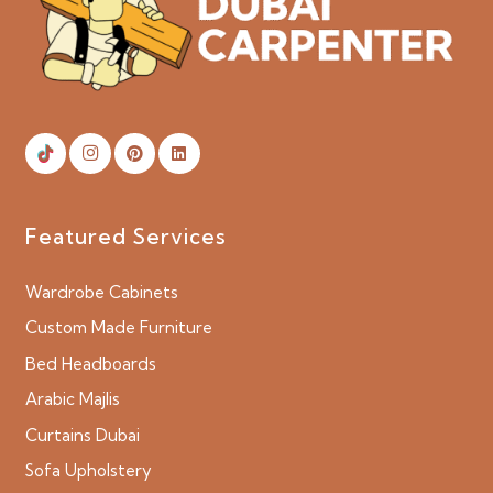
Featured Services
Wardrobe Cabinets
Custom Made Furniture
Bed Headboards
Arabic Majlis
Curtains Dubai
Sofa Upholstery