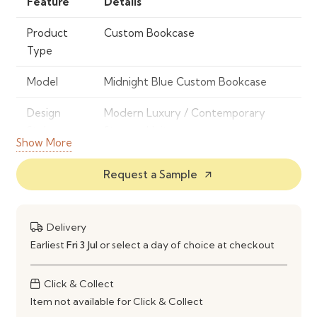
Feature
Details
Product
Custom Bookcase
Type
Model
Midnight Blue Custom Bookcase
Design
Modern Luxury / Contemporary
Style
Storage Unit
Show More
Frame
High-Quality Engineered Wood /
Request a Sample
arrow_outward
Material
MDF (Custom Build)
Finish
Premium Midnight Blue Finish
Delivery
Color
Midnight Blue
Earliest
Fri 3 Jul
or select a day of choice at checkout
Storage
Custom Open Shelving System
Click & Collect
Type
Item not available for Click & Collect