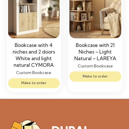
Bookcase with 4
Bookcase with 21
niches and 2 doors
Niches – Light
White and light
Natural – LAREYA
natural CYMORA
Custom Bookcase
Custom Bookcase
Make to order
Make to order