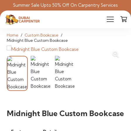
Summer Sale Upto 50% Off On Carpentry Services
Home
/
Custom Bookcase
/
Midnight Blue Custom Bookcase
Midnight Blue Custom Bookcase