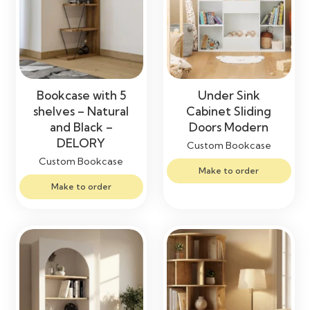
Bookcase with 5
Under Sink
shelves – Natural
Cabinet Sliding
and Black –
Doors Modern
DELORY
Custom Bookcase
Custom Bookcase
Make to order
Make to order