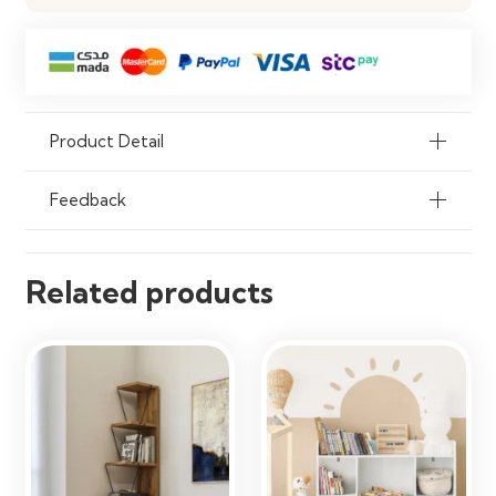
Application
Living Room, Office, Study Room,
Library, Commercial Spaces
Durability
Strong & Long-Lasting Construction
Flexibility
Customizable Shelf Layout
Product Detail
Assembly
Custom Installation Required
Feedback
Usage
Residential & Commercial Interiors
Related products