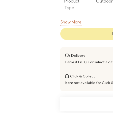
Product
Outdoor 
Type
Set Includes
2 Low Ar
Show More
Frame
Powder-
Material
Seat
Woven R
Material
Delivery
Earliest
Fri 3 Jul
or select a d
Finish
Weather-
Click & Collect
Colour
Natural &
Item not available for Click 
Weather
Yes
Resistant
UV
Yes