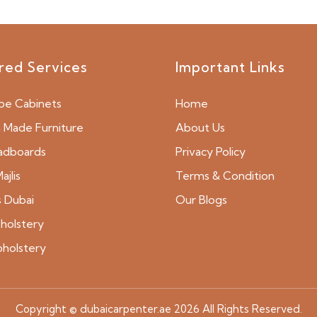
red Services
Important Links
be Cabinets
Home
Made Furniture
About Us
adboards
Privacy Policy
ajlis
Terms & Condition
s Dubai
Our Blogs
holstery
pholstery
Copyright © dubaicarpenter.ae 2026 All Rights Reserved.