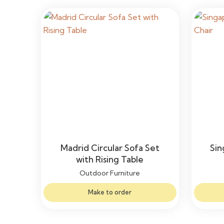
Madrid Circular Sofa Set
Sin
with Rising Table
Outdoor Furniture
Make to order