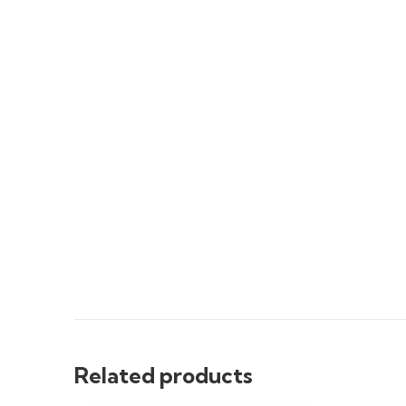
Related products