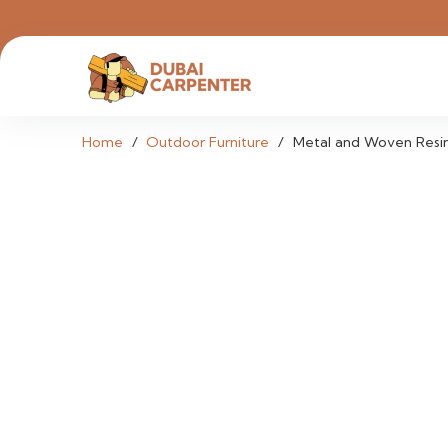
Home
/
Outdoor Furniture
/
Metal and Woven Resin