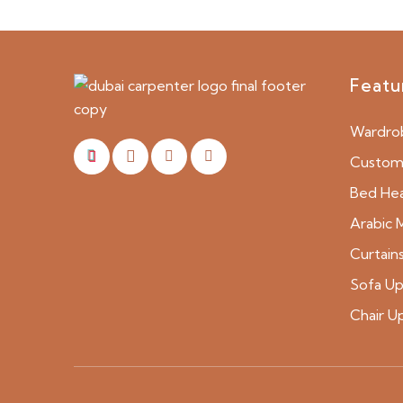
Featu
Wardro
Custom 
Bed He
Arabic M
Curtain
Sofa Up
Chair U