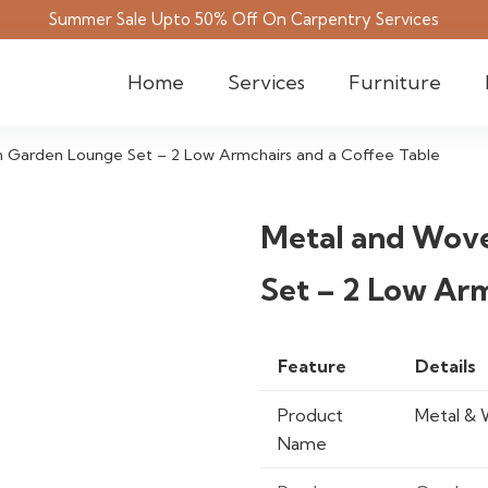
Summer Sale Upto 50% Off On Carpentry Services
Home
Services
Furniture
 Garden Lounge Set – 2 Low Armchairs and a Coffee Table
Metal and Wov
Set – 2 Low Arm
Feature
Details
Product
Metal & 
Name