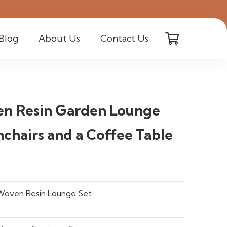
Blog
About Us
Contact Us
en Resin Garden Lounge
chairs and a Coffee Table
Woven Resin Lounge Set