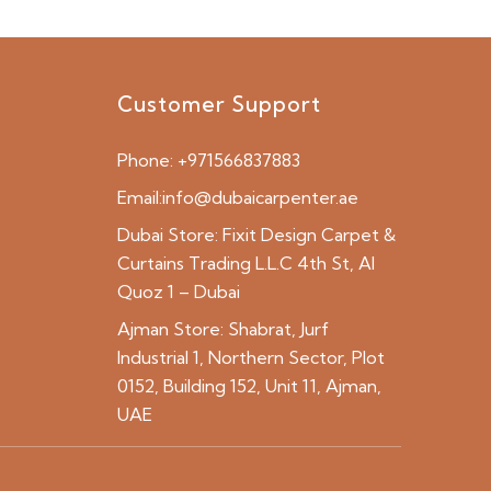
Customer Support
Phone:
+971566837883
Email:
info@dubaicarpenter.ae
Dubai Store:
Fixit Design Carpet &
Curtains Trading L.L.C 4th St, Al
Quoz 1 – Dubai
Ajman Store:
Shabrat, Jurf
Industrial 1, Northern Sector, Plot
0152, Building 152, Unit 11, Ajman,
UAE