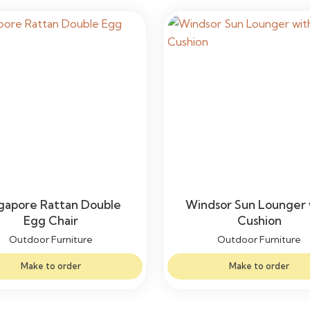
gapore Rattan Double
Windsor Sun Lounger 
Egg Chair
Cushion
Outdoor Furniture
Outdoor Furniture
Make to order
Make to order