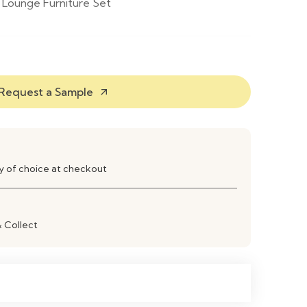
Lounge Furniture Set
mchairs & 1 Coffee Table
Coated Metal
Request a Sample
arrow_outward
esin
ay of choice at checkout
Resistant Coating
 Black
& Collect