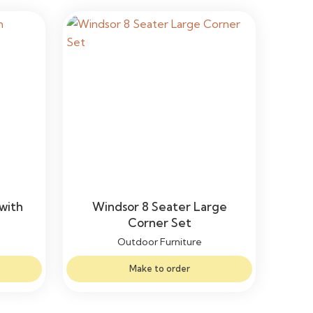
with
Windsor 8 Seater Large
Corner Set
Outdoor Furniture
Make to order