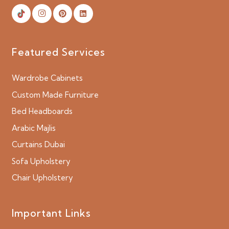
Featured Services
Wardrobe Cabinets
Custom Made Furniture
Bed Headboards
Arabic Majlis
Curtains Dubai
Sofa Upholstery
Chair Upholstery
Important Links