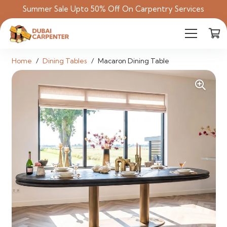
Summer Sale Upto 50% Off On Carpentry Services
Home
/
Dining Tables
/
Macaron Dining Table