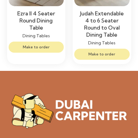
Ezra II 4 Seater
Judah Extendable
Round Dining
4 to 6 Seater
Table
Round to Oval
Dining Table
Dining Tables
Dining Tables
Make to order
Make to order