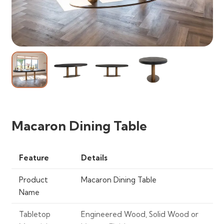
Macaron Dining Table
Feature
Details
Product
Macaron Dining Table
Name
Tabletop
Engineered Wood, Solid Wood or