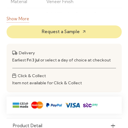
Material
Veneer Finish
Frame
Solid Wood or Powder-Coated
Show More
Material
Metal
Request a Sample
arrow_outward
Finish
Natural Wood Grain Finish
Shape
Rectangular Dining Table
Delivery
Style
Modern Contemporary
Earliest
Fri 3 Jul
or select a day of choice at checkout
Seating
Comfortably Seats 4–6 People
Click & Collect
Capacity
Item not available for Click & Collect
Construction
Strong, Stable & Durable Frame
Maintenance
Wipe Clean with a Soft Damp
Cloth
Ideal Use
Dining Rooms, Kitchens,
Product Detail