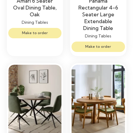
Amari 6 Seater
Panama
Oval Dining Table,
Rectangular 4-6
Oak
Seater Large
Extendable
Dining Tables
Dining Table
Make to order
Dining Tables
Make to order