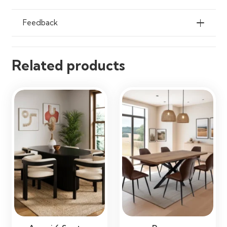
Apartments, Restaurants & Open-
Plan Living Spaces
Feedback
Related products