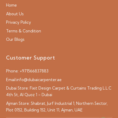
Home
About Us
Privacy Policy
Terms & Condition
Our Blogs
Customer Support
Phone:
+971566837883
Email:
info@dubaicarpenter.ae
Dubai Store:
Fixit Design Carpet & Curtains Trading L.L.C
4th St, Al Quoz 1 – Dubai
Ajman Store:
Shabrat, Jurf Industrial 1, Northern Sector,
Plot 0152, Building 152, Unit 11, Ajman, UAE