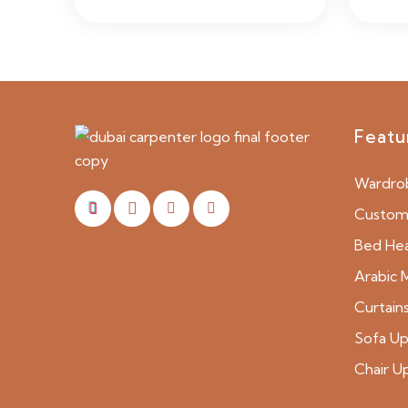
Featu
Wardro
Custom 
Bed He
Arabic M
Curtain
Sofa Up
Chair U