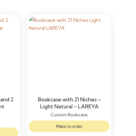
 and 2
Bookcase with 21 Niches –
ht
Light Natural – LAREYA
Custom Bookcase
Make to order