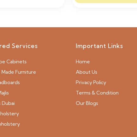
red Services
Important Links
be Cabinets
Home
Made Furniture
About Us
adboards
Privacy Policy
ajlis
Terms & Condition
s Dubai
Our Blogs
holstery
pholstery