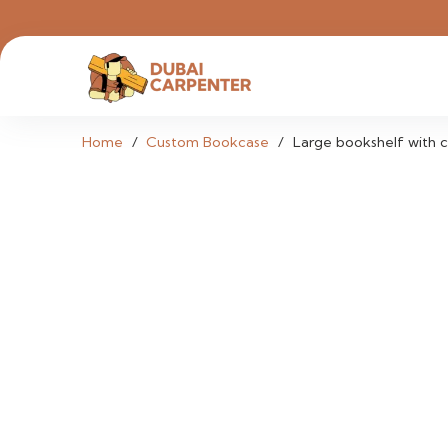
Home
/
Custom Bookcase
/
Large bookshelf with c