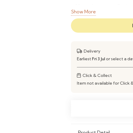
Material
Engine
Show More
Finish
Wood G
Colour
Custom
Storage
Open S
Delivery
Earliest
Fri 3 Jul
or select a d
Scratch
Yes
Resistant
Click & Collect
Moisture
Yes
Item not available for Click 
Resistant
Customization
Custom
Application
Homes,
Features
Spacio
Product Detail