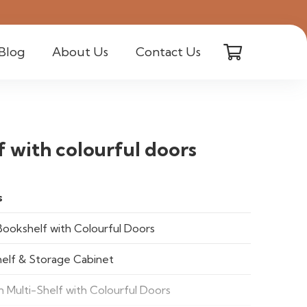
Blog
About Us
Contact Us
 with colourful doors
s
Bookshelf with Colourful Doors
elf & Storage Cabinet
 Multi-Shelf with Colourful Doors