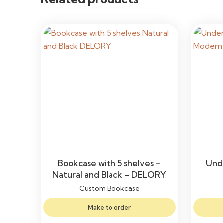
Bookcase with 5 shelves –
Unde
Natural and Black – DELORY
Custom Bookcase
Make to order