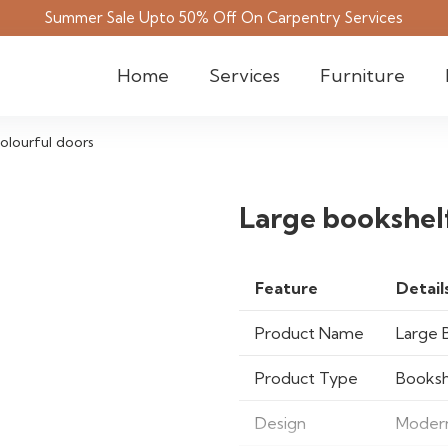
Summer Sale Upto 50% Off On Carpentry Services
Home
Services
Furniture
olourful doors
Large bookshelf
Feature
Detail
Product Name
Large 
Product Type
Booksh
Design
Modern