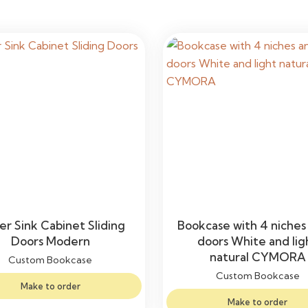
r Sink Cabinet Sliding
Bookcase with 4 niches
Doors Modern
doors White and lig
natural CYMORA
Custom Bookcase
Custom Bookcase
Make to order
Make to order