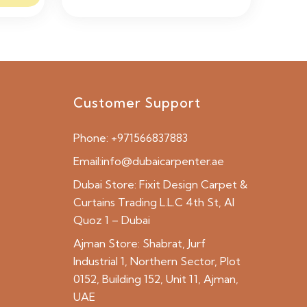
Customer Support
Phone:
+971566837883
Email:
info@dubaicarpenter.ae
Dubai Store:
Fixit Design Carpet &
Curtains Trading L.L.C 4th St, Al
Quoz 1 – Dubai
Ajman Store:
Shabrat, Jurf
Industrial 1, Northern Sector, Plot
0152, Building 152, Unit 11, Ajman,
UAE