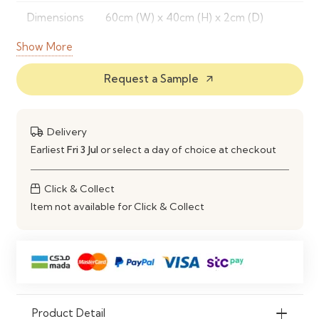
Dimensions
60cm (W) x 40cm (H) x 2cm (D)
Show More
Color
Beige, Grey, Blush, Navy
Options
Request a Sample
arrow_outward
Features
Velvet surface, easy to mount,
stylish and functional
Delivery
Mounting
Wall-mounted, included fixings
Earliest
Fri 3 Jul
or select a day of choice at checkout
Warranty
1 year limited
Click & Collect
Item not available for Click & Collect
Product Detail