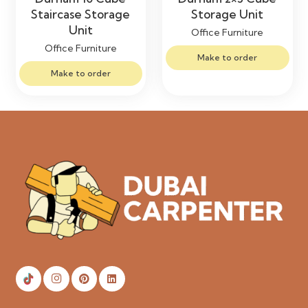
Staircase Storage
Storage Unit
Unit
Office Furniture
Office Furniture
Make to order
Make to order