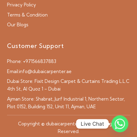
Privacy Policy
Terms & Condition
Our Blogs
Customer Support
Phone:
+971566837883
Email:
info@dubaicarpenter.ae
Dubai Store:
Fixit Design Carpet & Curtains Trading L.L.C
4th St, Al Quoz 1 – Dubai
Ajman Store:
Shabrat, Jurf Industrial 1, Northern Sector,
Plot 0152, Building 152, Unit 11, Ajman, UAE
Live Chat
Copyright © dubaicarpenter.ae 2026 All Rights
Reserved.