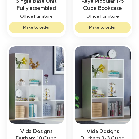
Single Base Unit
Kaya Modular 1×5
Fully assembled
Cube Bookcase
Office Furniture
Office Furniture
Make to order
Make to order
Vida Designs
Vida Designs
Durham 10 Cube
Durham 2×3 Cube