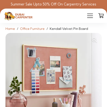
Summer Sale Upto 50% Off On Carpentry Services
Home
/
Office Furniture
/
Kendall Velvet Pin Board