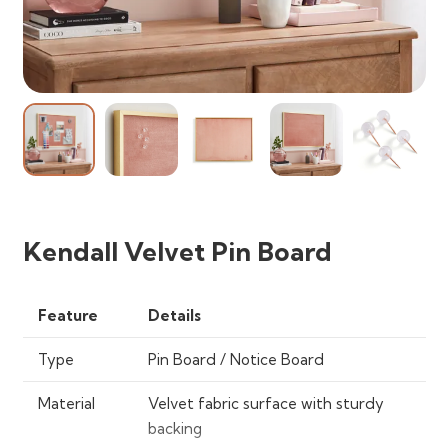
Kendall Velvet Pin Board
Feature
Details
Type
Pin Board / Notice Board
Material
Velvet fabric surface with sturdy
backing