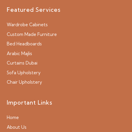
Featured Services
Wardrobe Cabinets
Custom Made Furniture
Bed Headboards
Arabic Majlis
Curtains Dubai
Sofa Upholstery
Chair Upholstery
Important Links
Home
About Us