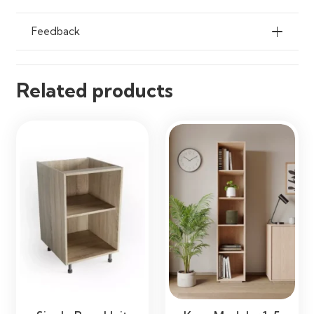
Feedback
Related products