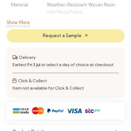
Material
Weather-Resistant Woven Resin
with Metal Frame
Show More
Colour
Black
Request a Sample
arrow_outward
Set Includes
2 Armchairs, 1 Bench & 1 Coffee
Table
Delivery
Frame
Powder-Coated Steel
Earliest
Fri 3 Jul
or select a day of choice at checkout
Weather
UV & Weather Resistant
Resistance
Click & Collect
Item not available for Click & Collect
Maintenance
Easy to Clean with a Damp Cloth
Assembly
Self-Assembly Required
Ideal Use
Gardens, Patios, Balconies,
Terraces & Outdoor Lounges