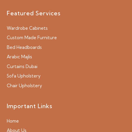
Featured Services
Wardrobe Cabinets
Custom Made Furniture
Bed Headboards
Arabic Majlis
Curtains Dubai
Sofa Upholstery
Chair Upholstery
Important Links
Home
About Us