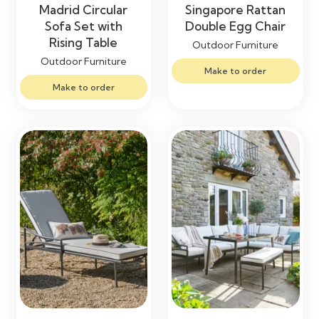
Madrid Circular
Singapore Rattan
Sofa Set with
Double Egg Chair
Rising Table
Outdoor Furniture
Outdoor Furniture
Make to order
Make to order