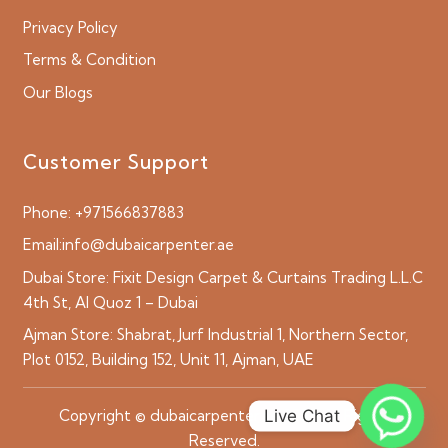
Privacy Policy
Terms & Condition
Our Blogs
Customer Support
Phone:
+971566837883
Email:
info@dubaicarpenter.ae
Dubai Store:
Fixit Design Carpet & Curtains Trading L.L.C
4th St, Al Quoz 1 – Dubai
Ajman Store:
Shabrat, Jurf Industrial 1, Northern Sector,
Plot 0152, Building 152, Unit 11, Ajman, UAE
Live Chat
Copyright © dubaicarpenter.ae 2026 All Rights
Reserved.