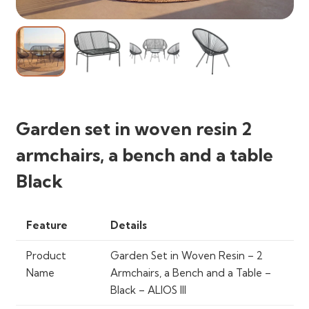
Garden set in woven resin 2
armchairs, a bench and a table
Black
Feature
Details
Product
Garden Set in Woven Resin – 2
Name
Armchairs, a Bench and a Table –
Black – ALIOS III