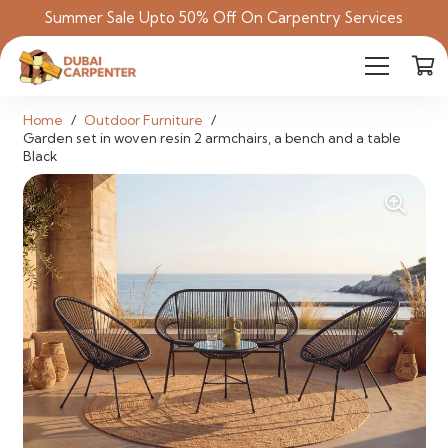
Summer Sale Upto 50% Off On Carpentry Services
Home
/
Outdoor Furniture
/
Garden set in woven resin 2 armchairs, a bench and a table
Black