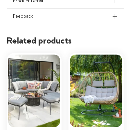
Product Detail
Feedback
Related products