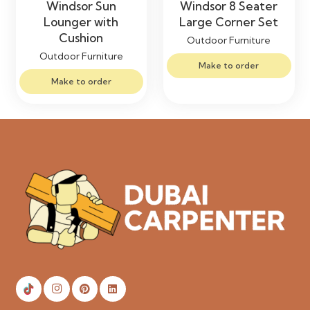
Windsor Sun
Windsor 8 Seater
Lounger with
Large Corner Set
Cushion
Outdoor Furniture
Outdoor Furniture
Make to order
Make to order