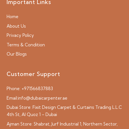
Important Links
Home
About Us
Privacy Policy
Terms & Condition
Our Blogs
Customer Support
Phone:
+971566837883
Email:
info@dubaicarpenter.ae
Dubai Store:
Fixit Design Carpet & Curtains Trading L.L.C
4th St, Al Quoz 1 – Dubai
Ajman Store:
Shabrat, Jurf Industrial 1, Northern Sector,