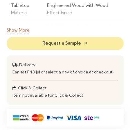
Tabletop
Engineered Wood with Wood
Material
Effect Finish
Frame
Solid Wood or Powder-Coated
Show More
Material
Metal
Request a Sample
arrow_outward
Finish
Natural Wood Effect
Shape
Round
Delivery
Seating
Comfortably Seats 4 People
Earliest
Fri 3 Jul
or select a day of choice at checkout
Capacity
Click & Collect
Style
Modern, Scandinavian &
Item not available for Click & Collect
Contemporary
Construction
Strong, Stable & Durable Frame
Maintenance
Wipe Clean with a Soft Damp