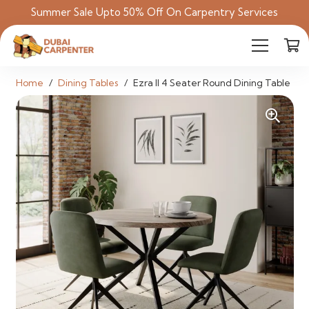
Summer Sale Upto 50% Off On Carpentry Services
Home
/
Dining Tables
/
Ezra II 4 Seater Round Dining Table