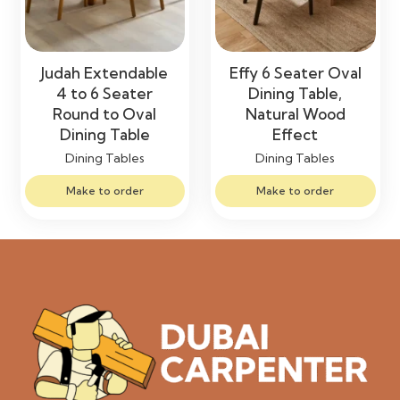
Judah Extendable
Effy 6 Seater Oval
4 to 6 Seater
Dining Table,
Round to Oval
Natural Wood
Dining Table
Effect
Dining Tables
Dining Tables
Make to order
Make to order