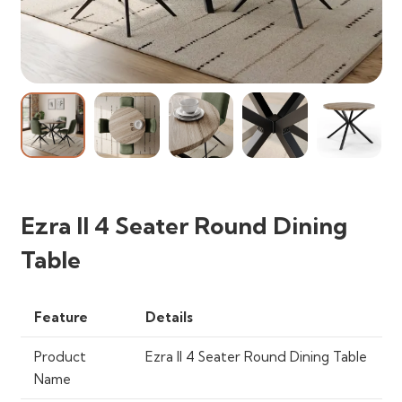
Ezra II 4 Seater Round Dining
Table
Feature
Details
Product
Ezra II 4 Seater Round Dining Table
Name