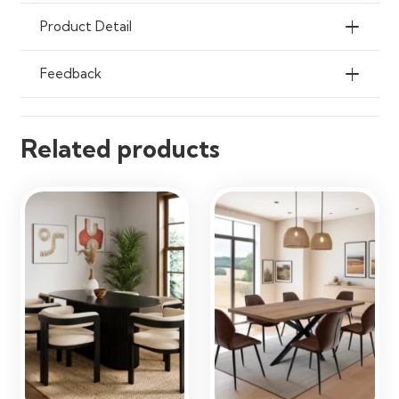
Cloth
Product Detail
Ideal Use
Dining Rooms, Kitchens,
Apartments & Breakfast Nooks
Feedback
Related products