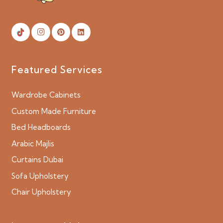
Featured Services
Wardrobe Cabinets
Custom Made Furniture
Bed Headboards
Arabic Majlis
Curtains Dubai
Sofa Upholstery
Chair Upholstery