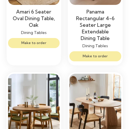
Amari 6 Seater
Panama
Oval Dining Table,
Rectangular 4-6
Oak
Seater Large
Extendable
Dining Tables
Dining Table
Make to order
Dining Tables
Make to order