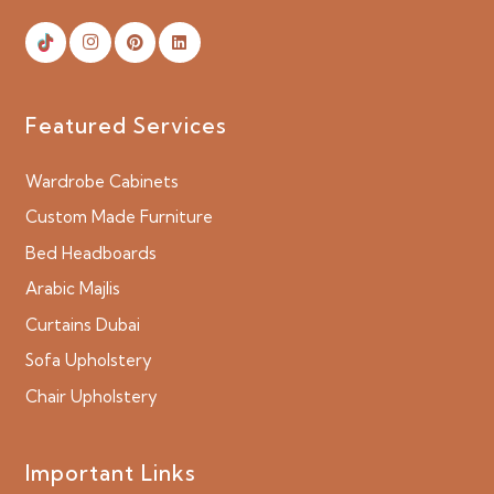
Featured Services
Wardrobe Cabinets
Custom Made Furniture
Bed Headboards
Arabic Majlis
Curtains Dubai
Sofa Upholstery
Chair Upholstery
Important Links