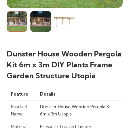
Dunster House Wooden Pergola
Kit 6m x 3m DIY Plants Frame
Garden Structure Utopia
Feature
Details
Product
Dunster House Wooden Pergola Kit
Name
6m x 3m Utopia
Material
Pressure Treated Timber