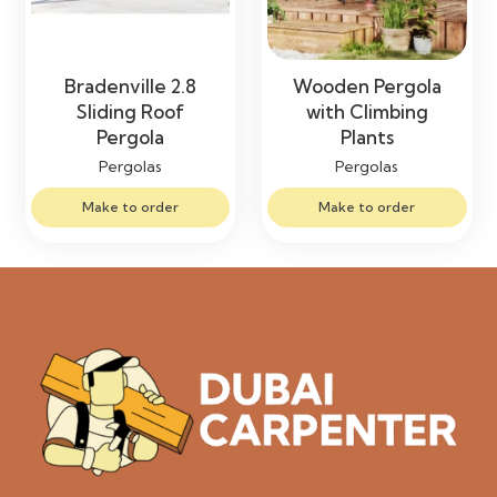
Bradenville 2.8
Wooden Pergola
Sliding Roof
with Climbing
Pergola
Plants
Pergolas
Pergolas
Make to order
Make to order