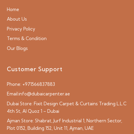
Home
About Us
Privacy Policy
Terms & Condition
Our Blogs
Customer Support
Phone:
+971566837883
Email:
info@dubaicarpenter.ae
Dubai Store:
Fixit Design Carpet & Curtains Trading L.L.C
4th St, Al Quoz 1 – Dubai
Ajman Store:
Shabrat, Jurf Industrial 1, Northern Sector,
Plot 0152, Building 152, Unit 11, Ajman, UAE