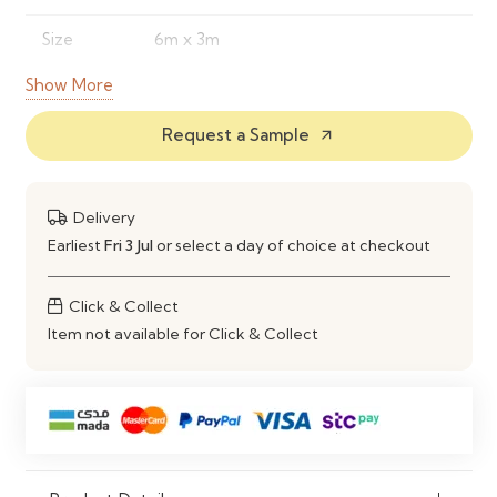
Size
6m x 3m
Show More
Design
Garden Pergola Structure
Request a Sample
Usage
Garden, Patio, Outdoor Area
arrow_outward
Assembly
DIY Kit / Self Assembly Required
Delivery
Durability
Weather Resistant
Earliest
Fri 3 Jul
or select a day of choice at checkout
Suitable
Climbing Plants & Outdoor Seating
Click & Collect
For
Item not available for Click & Collect