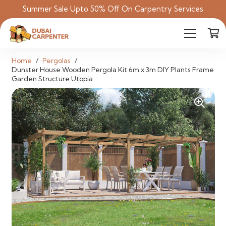
Summer Sale Upto 50% Off On Carpentry Services
Home
/
Pergolas
/
Dunster House Wooden Pergola Kit 6m x 3m DIY Plants Frame
Garden Structure Utopia