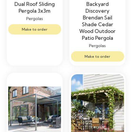
Dual Roof Sliding
Backyard
Pergola 3x3m
Discovery
Brendan Sail
Pergolas
Shade Cedar
Make to order
Wood Outdoor
Patio Pergola
Pergolas
Make to order