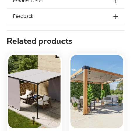
Product Detail
Feedback
Related products