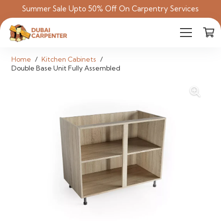
Summer Sale Upto 50% Off On Carpentry Services
Home
/
Kitchen Cabinets
/
Double Base Unit Fully Assembled