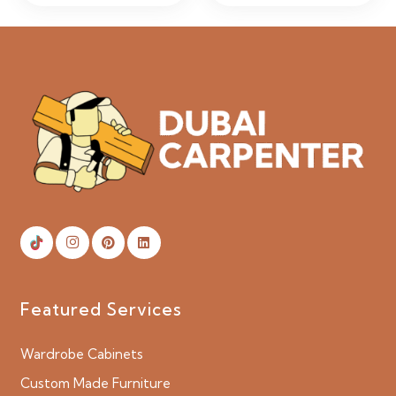
Featured Services
Wardrobe Cabinets
Custom Made Furniture