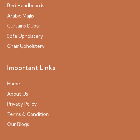
Bed Headboards
Arabic Majlis
Curtains Dubai
Sofa Upholstery
Chair Upholstery
Important Links
Home
About Us
Privacy Policy
Terms & Condition
Our Blogs