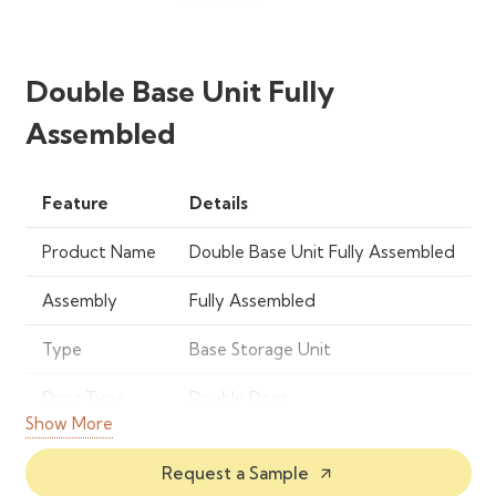
Double Base Unit Fully
Assembled
Feature
Details
Product Name
Double Base Unit Fully Assembled
Assembly
Fully Assembled
Type
Base Storage Unit
Door Type
Double Door
Show More
Material
Engineered Wood / MDF
Request a Sample
arrow_outward
Usage
Kitchen, Utility Room