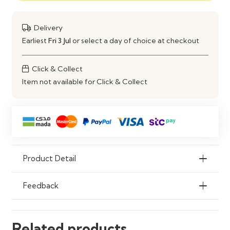
Style
Modern
Delivery
Earliest
Fri 3 Jul
or select a day of choice at checkout
Installation
Freestanding / Fitted
Click & Collect
Item not available for Click & Collect
Product Detail
Feedback
Related products