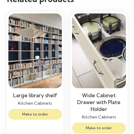
Large library shelf
Wide Cabinet
Drawer with Plate
Kitchen Cabinets
Holder
Make to order
Kitchen Cabinets
Make to order