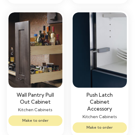
Wall Pantry Pull
Push Latch
Out Cabinet
Cabinet
Accessory
Kitchen Cabinets
Kitchen Cabinets
Make to order
Make to order