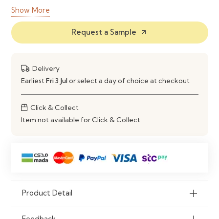
Show More
Finish
Natural Wood Grain Finish
Request a Sample
arrow_outward
Colour
Natural Oak
Storage
8 Open Compartments & 2 Door
Delivery
Cabinets
Earliest
Fri 3 Jul
or select a day of choice at checkout
Scratch
Yes
Click & Collect
Resistant
Item not available for Click & Collect
Moisture
Yes
Resistant
Customization
Custom Sizes & Finishes Available
Application
Homes, Offices, Libraries &
Product Detail
Commercial Spaces
Feedback