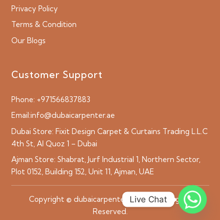
Privacy Policy
Terms & Condition
Our Blogs
Customer Support
Phone:
+971566837883
Email:
info@dubaicarpenter.ae
Dubai Store:
Fixit Design Carpet & Curtains Trading L.L.C
4th St, Al Quoz 1 – Dubai
Ajman Store:
Shabrat, Jurf Industrial 1, Northern Sector,
Plot 0152, Building 152, Unit 11, Ajman, UAE
Live Chat
Copyright © dubaicarpenter.ae 2026 All Rights
Reserved.