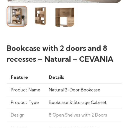
Bookcase with 2 doors and 8
recesses – Natural – CEVANIA
Feature
Details
Product Name
Natural 2-Door Bookcase
Product Type
Bookcase & Storage Cabinet
Design
8 Open Shelves with 2 Doors
Material
Engineered Wood / MDF