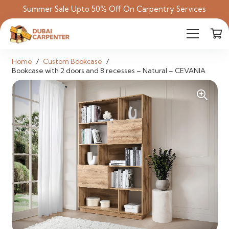
Summer Sale Upto 50% Off On Carpentry Services
Home
/
Custom Bookcase
/
Bookcase with 2 doors and 8 recesses – Natural – CEVANIA