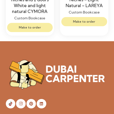
White and light
Natural – LAREYA
natural CYMORA
Custom Bookcase
Custom Bookcase
Make to order
Make to order