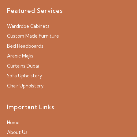
Featured Services
Wardrobe Cabinets
Custom Made Furniture
Bed Headboards
Arabic Majlis
Curtains Dubai
Sofa Upholstery
Chair Upholstery
Important Links
Home
About Us