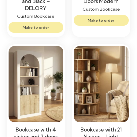
and Black –
Doors Modern
DELORY
Custom Bookcase
Custom Bookcase
Make to order
Make to order
Bookcase with 4
Bookcase with 21
niches and 2 doors
Niches – Light