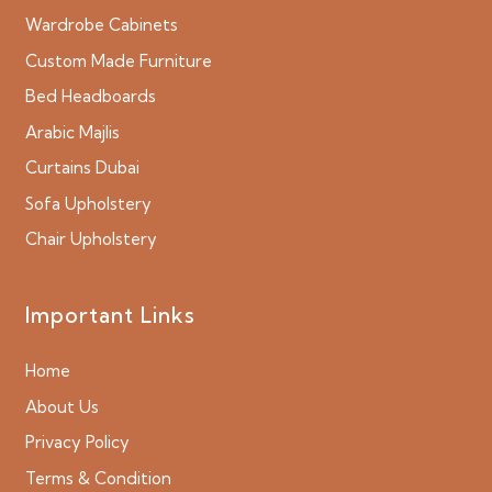
Wardrobe Cabinets
Custom Made Furniture
Bed Headboards
Arabic Majlis
Curtains Dubai
Sofa Upholstery
Chair Upholstery
Important Links
Home
About Us
Privacy Policy
Terms & Condition