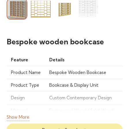
Bespoke wooden bookcase
Feature
Details
Product Name
Bespoke Wooden Bookcase
Product Type
Bookcase & Display Unit
Design
Custom Contemporary Design
Material
Engineered Wood / Solid Wood
Show More
Finish
Natural Wood Grain, Matte or