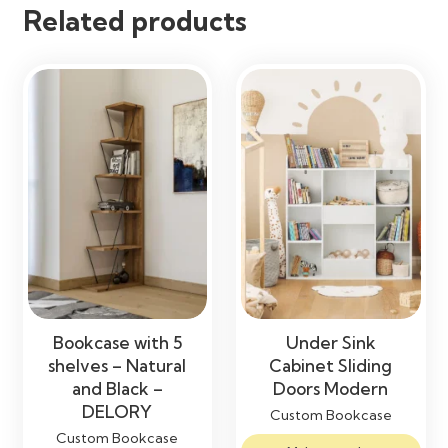
Related products
Easy Maintenance
Maintenance
Clean with a Soft Dry or Damp
Cloth
Bookcase with 5
Under Sink
shelves – Natural
Cabinet Sliding
and Black –
Doors Modern
DELORY
Custom Bookcase
Custom Bookcase