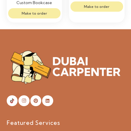
Custom Bookcase
Make to order
Make to order
Featured Services