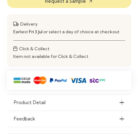
Request a Sample
Gloss Finish
arrow_outward
Colour
Custom Colours Available
Delivery
Storage
Multiple Adjustable Shelves
Earliest
Fri 3 Jul
or select a day of choice at checkout
Scratch
Yes
Click & Collect
Resistant
Item not available for Click & Collect
Moisture
Yes
Resistant
Customization
Custom Sizes, Layouts & Finishes
Available
Product Detail
Application
Homes, Offices, Libraries &
Commercial Spaces
Feedback
Features
Bespoke Design, Durable
Construction, Spacious Storage,