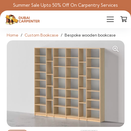
Summer Sale Upto 50% Off On Carpentry Services
Home
/
Custom Bookcase
/
Bespoke wooden bookcase