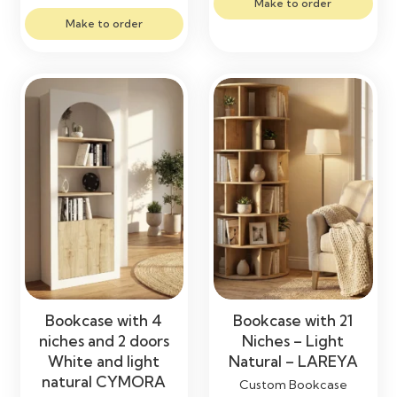
Make to order
Make to order
Bookcase with 4
Bookcase with 21
niches and 2 doors
Niches – Light
White and light
Natural – LAREYA
natural CYMORA
Custom Bookcase