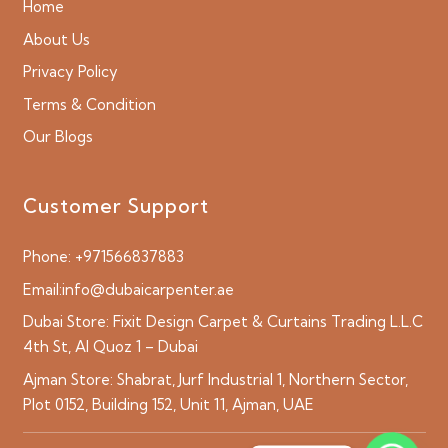
Home
About Us
Privacy Policy
Terms & Condition
Our Blogs
Customer Support
Phone:
+971566837883
Email:
info@dubaicarpenter.ae
Dubai Store:
Fixit Design Carpet & Curtains Trading L.L.C
4th St, Al Quoz 1 – Dubai
Ajman Store:
Shabrat, Jurf Industrial 1, Northern Sector,
Plot 0152, Building 152, Unit 11, Ajman, UAE