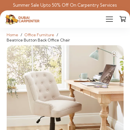
Summer Sale Upto 50% Off On Carpentry Services
Home
/
Office Furniture
/
Beatrice Button Back Office Chair