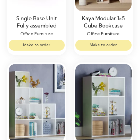
Single Base Unit
Kaya Modular 1×5
Fully assembled
Cube Bookcase
Office Furniture
Office Furniture
Make to order
Make to order