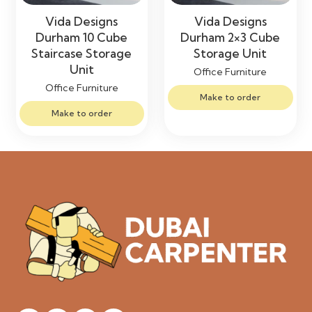
Vida Designs
Vida Designs
Durham 10 Cube
Durham 2×3 Cube
Staircase Storage
Storage Unit
Unit
Office Furniture
Office Furniture
Make to order
Make to order