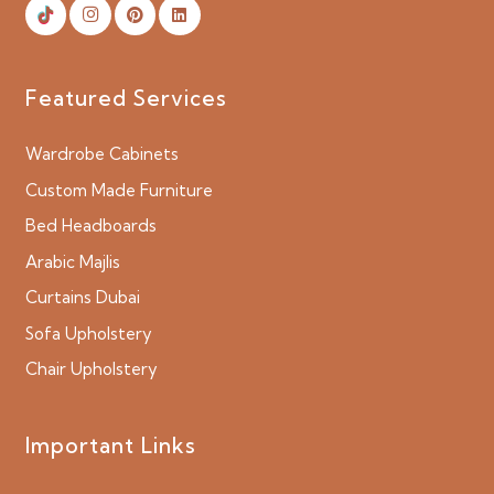
Featured Services
Wardrobe Cabinets
Custom Made Furniture
Bed Headboards
Arabic Majlis
Curtains Dubai
Sofa Upholstery
Chair Upholstery
Important Links