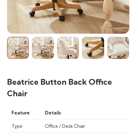
Beatrice Button Back Office
Chair
Feature
Details
Type
Office / Desk Chair