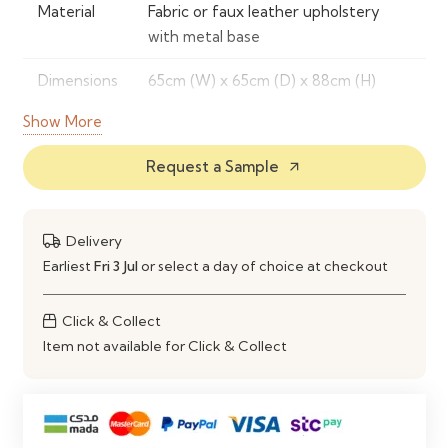
Material
Fabric or faux leather upholstery
with metal base
Dimensions
65cm (W) x 65cm (D) x 88cm (H)
Show More
Features
Button-back design, padded seat,
ergonomic support, swivel,
Request a Sample
arrow_outward
adjustable height
Color
Beige, Grey, Black, Cream
Delivery
Options
Earliest
Fri 3 Jul
or select a day of choice at checkout
Assembly
Partial assembly required,
instructions included
Click & Collect
Item not available for Click & Collect
Warranty
2 years limited