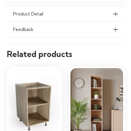
Product Detail
Feedback
Related products