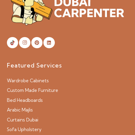
Featured Services
Wardrobe Cabinets
Custom Made Furniture
Bed Headboards
Arabic Majlis
Curtains Dubai
Sofa Upholstery