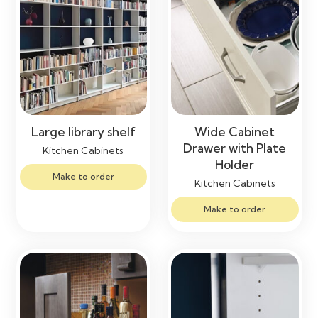
Large library shelf
Wide Cabinet
Drawer with Plate
Kitchen Cabinets
Holder
Make to order
Kitchen Cabinets
Make to order