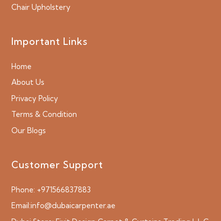
Chair Upholstery
Important Links
Home
About Us
Privacy Policy
Terms & Condition
Our Blogs
Customer Support
Phone:
+971566837883
Email:
info@dubaicarpenter.ae