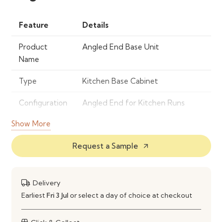
Feature
Details
Product
Angled End Base Unit
Name
Type
Kitchen Base Cabinet
Configuration
Angled End for Kitchen Runs
Show More
Material
Engineered Wood / Cabinet
Panels
Request a Sample
arrow_outward
Usage
Finishing End of Kitchen Base Run
Installation
Standard Kitchen Cabinet
Delivery
Installation
Earliest
Fri 3 Jul
or select a day of choice at checkout
Care
Wipe Clean with Damp Cloth