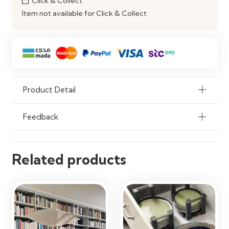
Click & Collect
Item not available for Click & Collect
Compatibility
Fits Standard Modular Kitchen
Systems
Product Detail
Feedback
Related products