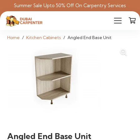
Summer Sale Upto 50% Off On Carpentry Services
Home
/
Kitchen Cabinets
/
Angled End Base Unit
Angled End Base Unit