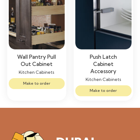
Wall Pantry Pull
Push Latch
Out Cabinet
Cabinet
Accessory
Kitchen Cabinets
Kitchen Cabinets
Make to order
Make to order