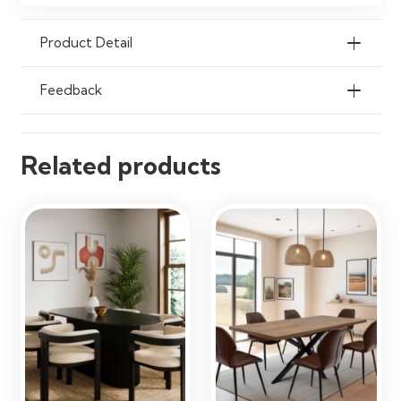
Cloth
Product Detail
Ideal Use
Dining Rooms, Kitchens,
Apartments & Breakfast Nooks
Feedback
Related products