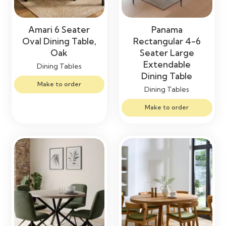
Amari 6 Seater
Panama
Oval Dining Table,
Rectangular 4-6
Oak
Seater Large
Extendable
Dining Tables
Dining Table
Make to order
Dining Tables
Make to order