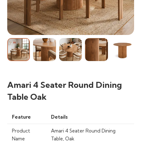
Amari 4 Seater Round Dining
Table Oak
Feature
Details
Product
Amari 4 Seater Round Dining
Name
Table, Oak