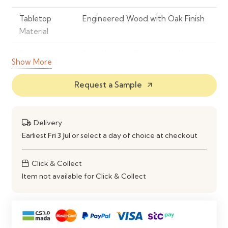
Tabletop
Engineered Wood with Oak Finish
Material
Frame
Solid Wood or Engineered Wood
Show More
Material
Request a Sample
arrow_outward
Colour
Oak
Shape
Round
Delivery
Seating
Comfortably Seats 4 People
Earliest
Fri 3 Jul
or select a day of choice at checkout
Capacity
Click & Collect
Style
Modern, Scandinavian &
Item not available for Click & Collect
Contemporary
Construction
Strong, Stable & Durable Frame
Maintenance
Wipe Clean with a Soft Damp