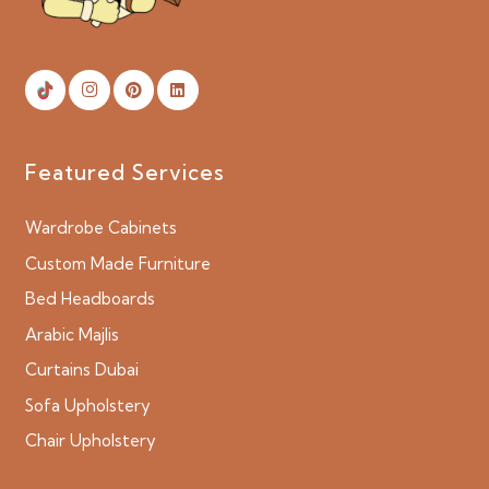
Featured Services
Wardrobe Cabinets
Custom Made Furniture
Bed Headboards
Arabic Majlis
Curtains Dubai
Sofa Upholstery
Chair Upholstery