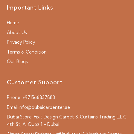
Important Links
Home
About Us
Privacy Policy
Terms & Condition
Our Blogs
Customer Support
Phone:
+971566837883
Email:
info@dubaicarpenter.ae
Dubai Store:
Fixit Design Carpet & Curtains Trading L.L.C
4th St, Al Quoz 1 – Dubai