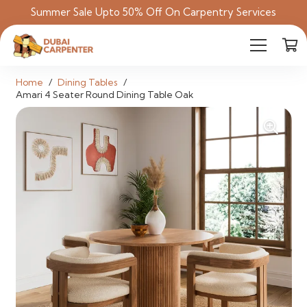
Summer Sale Upto 50% Off On Carpentry Services
Home
/
Dining Tables
/
Amari 4 Seater Round Dining Table Oak