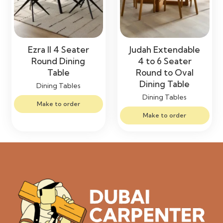
Ezra II 4 Seater
Judah Extendable
Round Dining
4 to 6 Seater
Table
Round to Oval
Dining Table
Dining Tables
Dining Tables
Make to order
Make to order