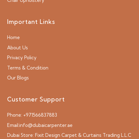
Chair Upholstery
Important Links
Home
About Us
Privacy Policy
Terms & Condition
Our Blogs
Customer Support
Phone:
+971566837883
Email:
info@dubaicarpenter.ae
Dubai Store:
Fixit Design Carpet & Curtains Trading L.L.C