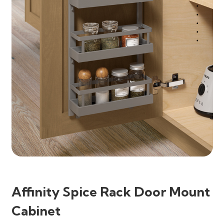
Affinity Spice Rack Door Mount
Cabinet