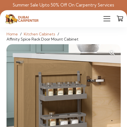
Summer Sale Upto 50% Off On Carpentry Services
Home
/
Kitchen Cabinets
/
Affinity Spice Rack Door Mount Cabinet