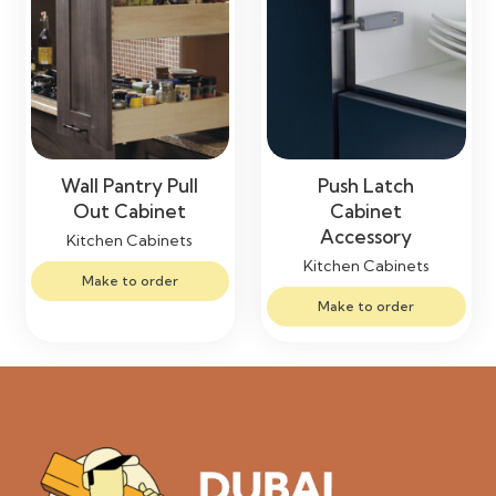
Wall Pantry Pull
Push Latch
Out Cabinet
Cabinet
Accessory
Kitchen Cabinets
Kitchen Cabinets
Make to order
Make to order