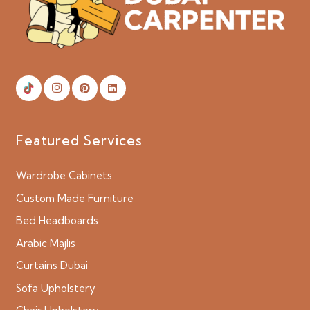
Featured Services
Wardrobe Cabinets
Custom Made Furniture
Bed Headboards
Arabic Majlis
Curtains Dubai
Sofa Upholstery