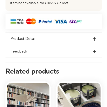
Item not available for Click & Collect
Durability
Scratch & Moisture Resistant
Product Detail
Feedback
Related products