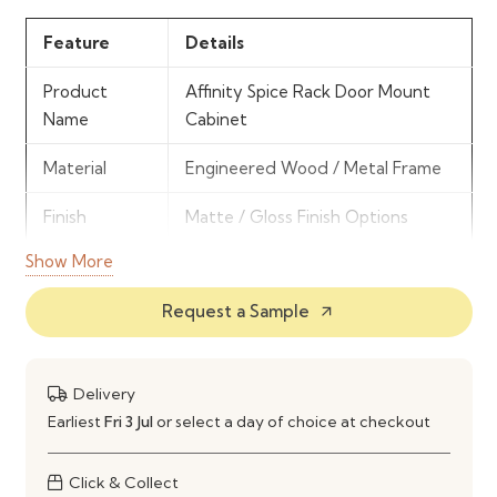
Feature
Details
Product
Affinity Spice Rack Door Mount
Name
Cabinet
Material
Engineered Wood / Metal Frame
Finish
Matte / Gloss Finish Options
Show More
Storage Type
Door-Mounted Spice Racks
Request a Sample
arrow_outward
Mechanism
Fixed / Hinged Door Mount
System
Installation
Cabinet Door Installation
Delivery
Type
Earliest
Fri 3 Jul
or select a day of choice at checkout
Usage
Spice & Small Item Organization
Click & Collect