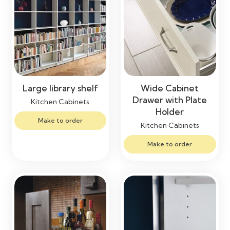
Large library shelf
Wide Cabinet
Drawer with Plate
Kitchen Cabinets
Holder
Make to order
Kitchen Cabinets
Make to order