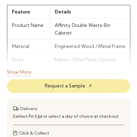
Feature
Details
Product Name
Affinity Double Waste Bin
Cabinet
Material
Engineered Wood / Metal Frame
Finish
Matte / Gloss Finish Options
Show More
Storage Type
Dual Waste Bin Compartments
Request a Sample
arrow_outward
Mechanism
Pullout Sliding System
Installation
Base Cabinet Installation
Type
Delivery
Earliest
Fri 3 Jul
or select a day of choice at checkout
Usage
Waste Segregation & Disposal
Click & Collect
Durability
Moisture & Odor Resistant