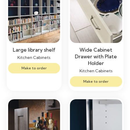
Large library shelf
Wide Cabinet
Drawer with Plate
Kitchen Cabinets
Holder
Make to order
Kitchen Cabinets
Make to order