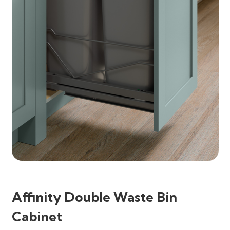
Affinity Double Waste Bin
Cabinet