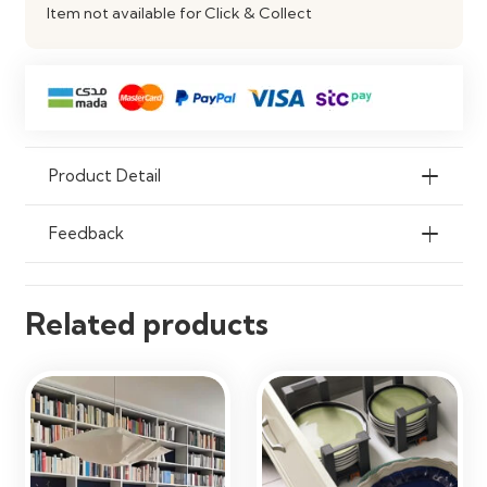
Item not available for Click & Collect
Product Detail
Feedback
Related products