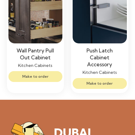
Wall Pantry Pull
Push Latch
Out Cabinet
Cabinet
Accessory
Kitchen Cabinets
Kitchen Cabinets
Make to order
Make to order