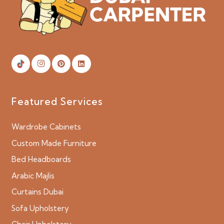
Featured Services
Wardrobe Cabinets
Custom Made Furniture
Bed Headboards
Arabic Majlis
Curtains Dubai
Sofa Upholstery