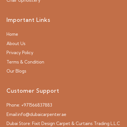
Chair Upholstery
Important Links
Home
About Us
Privacy Policy
Terms & Condition
Our Blogs
Customer Support
Phone:
+971566837883
Email:
info@dubaicarpenter.ae
Dubai Store:
Fixit Design Carpet & Curtains Trading L.L.C