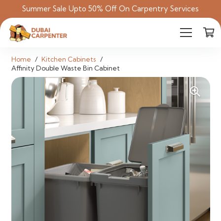
Summer Sale Upto 50% Off On Carpentry Services
Home
/
Kitchen Cabinets
/
Affinity Double Waste Bin Cabinet