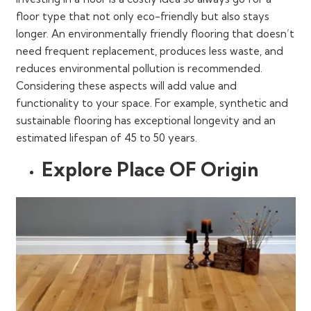
floor type that not only eco-friendly but also stays
longer. An environmentally friendly flooring that doesn’t
need frequent replacement, produces less waste, and
reduces environmental pollution is recommended.
Considering these aspects will add value and
functionality to your space. For example, synthetic and
sustainable flooring has exceptional longevity and an
estimated lifespan of 45 to 50 years.
Explore Place OF Origin