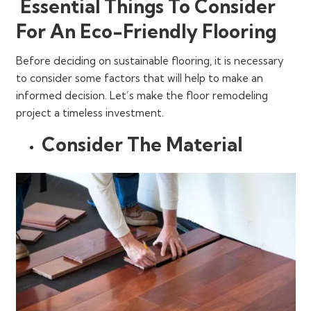
Essential Things To Consider
For An Eco-Friendly Flooring
Before deciding on sustainable flooring, it is necessary
to consider some factors that will help to make an
informed decision. Let’s make the floor remodeling
project a timeless investment.
Consider The Material