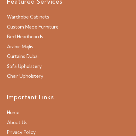
Featured Services
Wardrobe Cabinets
Custom Made Furniture
Bed Headboards
Arabic Majlis
Curtains Dubai
Sofa Upholstery
Chair Upholstery
Important Links
Home
About Us
Privacy Policy