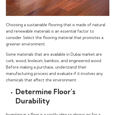
Choosing a sustainable flooring that is made of natural
and renewable materials is an essential factor to
consider. Select the flooring material that promotes a
greener environment.
Some materials that are available in Dubai market are
cork, wood, linoleum, bamboo, and engineered wood.
Before making a purchase, understand their
manufacturing process and evaluate if it involves any
chemicals that affect the environment.
Determine Floor’s
Durability
Investing in a floor is a costly idea so always go for a