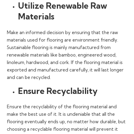
Utilize Renewable Raw
Materials
Make an informed decision by ensuring that the raw
materials used for flooring are environment friendly.
Sustainable flooring is mainly manufactured from
renewable materials like bamboo, engineered wood,
linoleum, hardwood, and cork. If the flooring material is
exported and manufactured carefully, it will last longer
and can be recycled.
Ensure Recyclability
Ensure the recyclability of the flooring material and
make the best use of it. It is undeniable that all the
flooring eventually ends up, no matter how durable, but
choosing a recyclable flooring material will prevent it