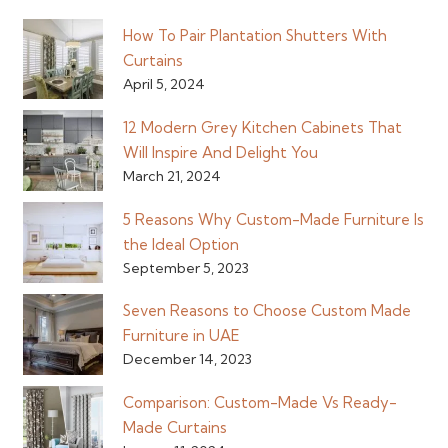
How To Pair Plantation Shutters With
Curtains
April 5, 2024
12 Modern Grey Kitchen Cabinets That
Will Inspire And Delight You
March 21, 2024
5 Reasons Why Custom-Made Furniture Is
the Ideal Option
September 5, 2023
Seven Reasons to Choose Custom Made
Furniture in UAE
December 14, 2023
Comparison: Custom-Made Vs Ready-
Made Curtains