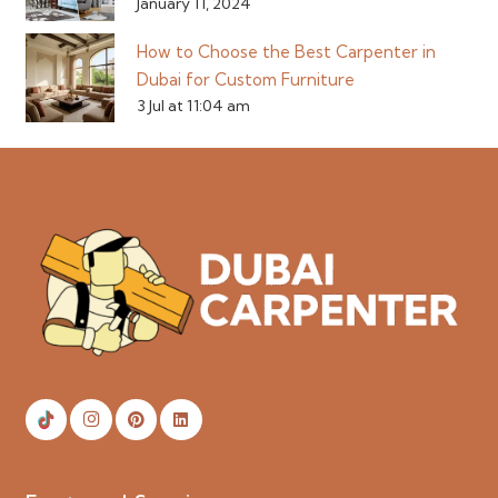
January 11, 2024
How to Choose the Best Carpenter in
Dubai for Custom Furniture
3 Jul at 11:04 am