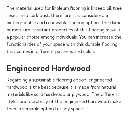
The material used for linoleum flooring is linseed oil, tree
resins, and cork dust; therefore, it is considered a
biodegradable and renewable flooring option. The flame
or moisture-resistant properties of this flooring make it
a popular choice among individuals. You can increase the
functionalities of your space with this durable flooring
that comes in different patterns and colors.
Engineered Hardwood
Regarding a sustainable flooring option, engineered
hardwood is the best because it is made from natural
materials like solid hardwood or plywood. The different
styles and durability of the engineered hardwood make
them a versatile option for any space.