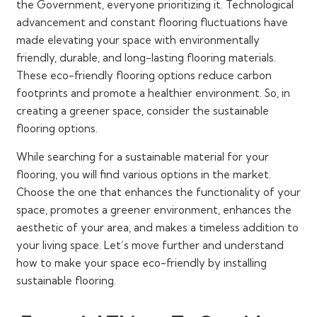
the Government, everyone prioritizing it. Technological
advancement and constant flooring fluctuations have
made elevating your space with environmentally
friendly, durable, and long-lasting flooring materials.
These eco-friendly flooring options reduce carbon
footprints and promote a healthier environment. So, in
creating a greener space, consider the sustainable
flooring options.
While searching for a sustainable material for your
flooring, you will find various options in the market.
Choose the one that enhances the functionality of your
space, promotes a greener environment, enhances the
aesthetic of your area, and makes a timeless addition to
your living space. Let’s move further and understand
how to make your space eco-friendly by installing
sustainable flooring.