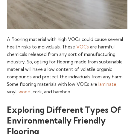
A flooring material with high VOCs could cause several
health risks to individuals. These
VOCs
are harmful
chemicals released from any sort of manufacturing
industry. So, opting for flooring made from sustainable
material will have a low content of volatile organic
compounds and protect the individuals from any harm.
Some flooring materials with low VOCs are
laminate
,
vinyl,
wood
, cork, and bamboo.
Exploring Different Types Of
Environmentally Friendly
Flooring