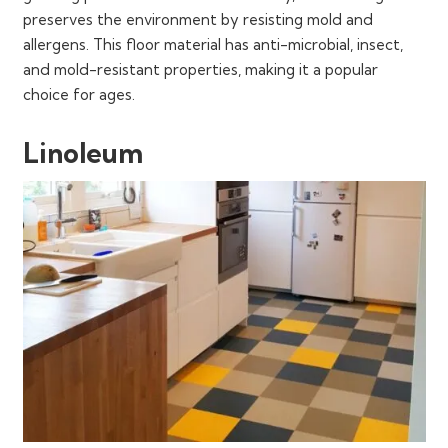
preserves the environment by resisting mold and
allergens. This floor material has anti-microbial, insect,
and mold-resistant properties, making it a popular
choice for ages.
Linoleum