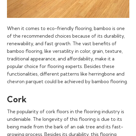
When it comes to eco-friendly flooring, bamboo is one
of the recommended choices because of its durability,
renewability, and fast growth. The vast benefits of
bamboo flooring, like versatility in color, grain, texture,
traditional appearance, and affordability, make it a
popular choice for flooring experts. Besides these
functionalities, different patterns like herringbone and
chevron parquet could be achieved by bamboo flooring.
Cork
The popularity of cork floors in the flooring industry is
undeniable. The longevity of this flooring is due to its
being made from the bark of an oak tree and its fast-
growing process. Besides its durability, this flooring