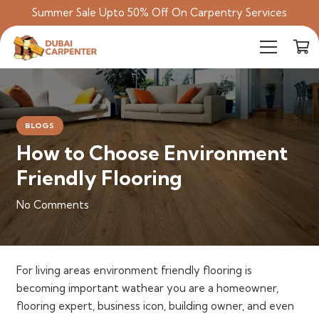
Summer Sale Upto 50% Off On Carpentry Services
BLOGS
How to Choose Environment
Friendly Flooring
No Comments
For living areas environment friendly flooring is
becoming important wathear you are a h
omeowner,
flooring expert, business icon, building owner, and even