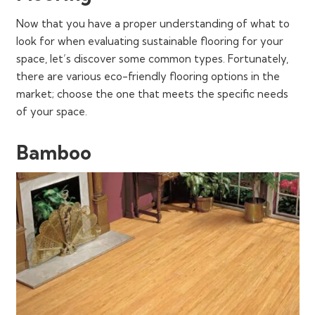
Now that you have a proper understanding of what to
look for when evaluating sustainable flooring for your
space, let’s discover some common types. Fortunately,
there are various eco-friendly flooring options in the
market; choose the one that meets the specific needs
of your space.
Bamboo