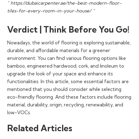
” https://dubaicarpenter.ae/the-best-modern-floor-
tiles-for-every-room-in-your-house/ “
Verdict | Think Before You Go!
Nowadays, the world of flooring is exploring sustainable,
durable, and affordable materials for a greener
environment. You can find various flooring options like
bamboo, engineered hardwood, cork, and linoleum to
upgrade the look of your space and enhance its
functionalities. In this article, some essential factors are
mentioned that you should consider while selecting
eco-friendly flooring. And these factors include flooring
material, durability, origin, recycling, renewability, and
low-VOCs.
Related Articles