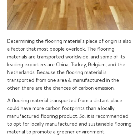
Determining the flooring material’s place of origin is also
a factor that most people overlook. The flooring
materials are transported worldwide, and some of its
leading exporters are China, Turkey, Belgium, and the
Netherlands. Because the flooring material is
transported from one area & manufactured in the
other, there are the chances of carbon emission.
A flooring material transported from a distant place
could have more carbon footprints than a locally
manufactured flooring product. So, it is recommended
to opt for locally manufactured and sustainable flooring
material to promote a greener environment.