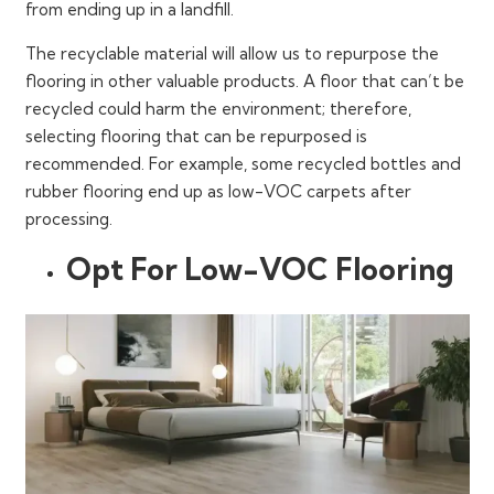
from ending up in a landfill.
The recyclable material will allow us to repurpose the
flooring in other valuable products. A floor that can’t be
recycled could harm the environment; therefore,
selecting flooring that can be repurposed is
recommended. For example, some recycled bottles and
rubber flooring end up as low-VOC carpets after
processing.
Opt For Low-VOC Flooring