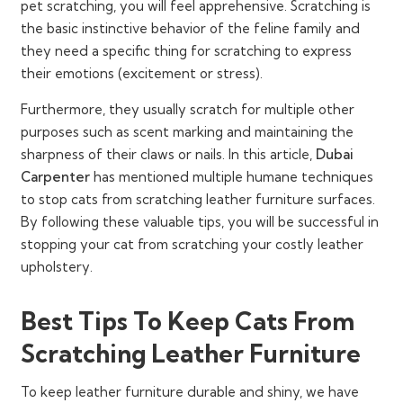
pet scratching, you will feel apprehensive. Scratching is
the basic instinctive behavior of the feline family and
they need a specific thing for scratching to express
their emotions (excitement or stress).
Furthermore, they usually scratch for multiple other
purposes such as scent marking and maintaining the
sharpness of their claws or nails. In this article,
Dubai
Carpenter
has mentioned multiple humane techniques
to stop cats from scratching leather furniture surfaces.
By following these valuable tips, you will be successful in
stopping your cat from scratching your costly leather
upholstery.
Best Tips To Keep Cats From
Scratching Leather Furniture
To keep leather furniture durable and shiny, we have