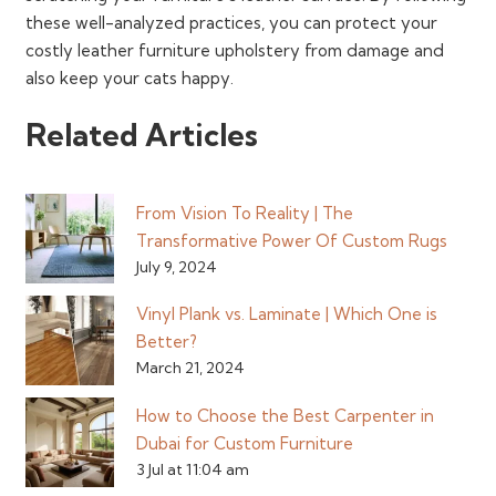
these well-analyzed practices, you can protect your
costly leather furniture upholstery from damage and
also keep your cats happy.
Related Articles
From Vision To Reality | The
Transformative Power Of Custom Rugs
July 9, 2024
Vinyl Plank vs. Laminate | Which One is
Better?
March 21, 2024
How to Choose the Best Carpenter in
Dubai for Custom Furniture
3 Jul at 11:04 am