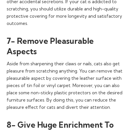
other accidental secretions. If your cat is addicted to
scratching, you should utilize durable and high-quality
protective covering for more longevity and satisfactory
outcomes.
7- Remove Pleasurable
Aspects
Aside from sharpening their claws or nails, cats also get
pleasure from scratching anything. You can remove that
pleasurable aspect by covering the leather surface with
pieces of tin foil or vinyl carpet. Moreover, you can also
place some non-sticky plastic protectors on the desired
furniture surfaces. By doing this, you can reduce the
pleasure effect for cats and divert their attention.
8- Give Huge Enrichment To