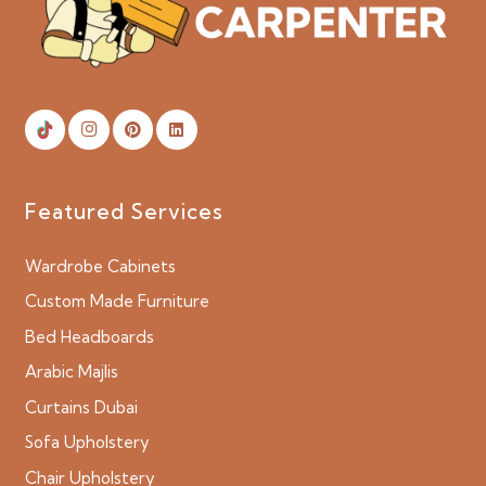
Featured Services
Wardrobe Cabinets
Custom Made Furniture
Bed Headboards
Arabic Majlis
Curtains Dubai
Sofa Upholstery
Chair Upholstery