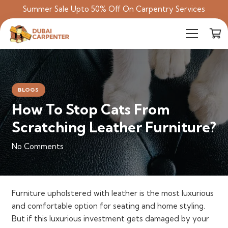
Summer Sale Upto 50% Off On Carpentry Services
BLOGS
How To Stop Cats From
Scratching Leather Furniture?
No Comments
Furniture upholstered with leather is the most luxurious
and comfortable option for seating and home styling.
But if this luxurious investment gets damaged by your