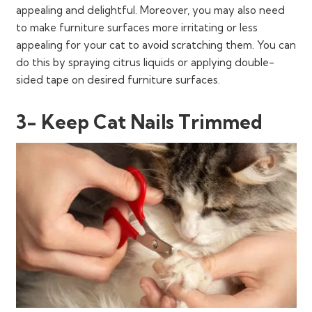
appealing and delightful. Moreover, you may also need
to make furniture surfaces more irritating or less
appealing for your cat to avoid scratching them. You can
do this by spraying citrus liquids or applying double-
sided tape on desired furniture surfaces.
3- Keep Cat Nails Trimmed