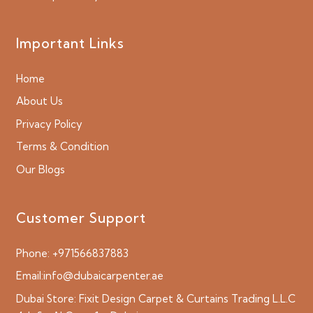
Important Links
Home
About Us
Privacy Policy
Terms & Condition
Our Blogs
Customer Support
Phone:
+971566837883
Email:
info@dubaicarpenter.ae
Dubai Store:
Fixit Design Carpet & Curtains Trading L.L.C