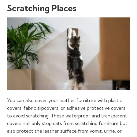
Scratching Places
You can also cover your leather furniture with plastic
covers, fabric slipcovers, or adhesive protective covers
to avoid scratching. These waterproof and transparent
covers not only stop cats from scratching furniture but
also protect the leather surface from vomit, urine, or