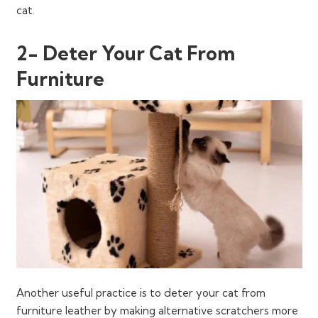
cat.
2- Deter Your Cat From
Furniture
Another useful practice is to deter your cat from
furniture leather by making alternative scratchers more