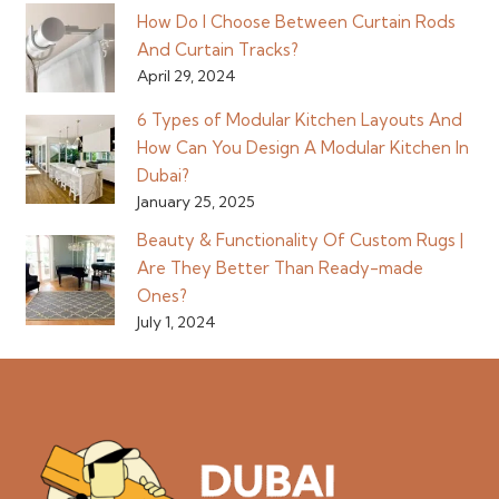
How Do I Choose Between Curtain Rods
And Curtain Tracks?
April 29, 2024
6 Types of Modular Kitchen Layouts And
How Can You Design A Modular Kitchen In
Dubai?
January 25, 2025
Beauty & Functionality Of Custom Rugs |
Are They Better Than Ready-made
Ones?
July 1, 2024