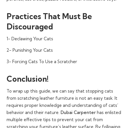
Practices That Must Be
Discouraged
1- Declawing Your Cats
2- Punishing Your Cats
3- Forcing Cats To Use a Scratcher
Conclusion!
To wrap up this guide, we can say that stopping cats
from scratching leather furniture is not an easy task. It
requires proper knowledge and understanding of cats’
behavior and their nature.
Dubai Carpenter
has enlisted
multiple effective tips to prevent your cat from
scratching your furniture’s leather surface. By following