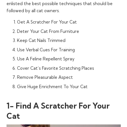
enlisted the best possible techniques that should be
followed by all cat owners.
Get A Scratcher For Your Cat
Deter Your Cat From Furniture
Keep Cat Nails Trimmed
Use Verbal Cues For Training
Use A Feline Repellent Spray
Cover Cat’s Favorite Scratching Places
Remove Pleasurable Aspect
Give Huge Enrichment To Your Cat
1- Find A Scratcher For Your
Cat