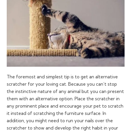
The foremost and simplest tip is to get an alternative
scratcher for your loving cat. Because you can’t stop
the instinctive nature of any animal but you can present
them with an alternative option. Place the scratcher in
any prominent place and encourage your pet to scratch
it instead of scratching the furniture surface. In
addition, you might need to run your nails over the
scratcher to show and develop the right habit in your