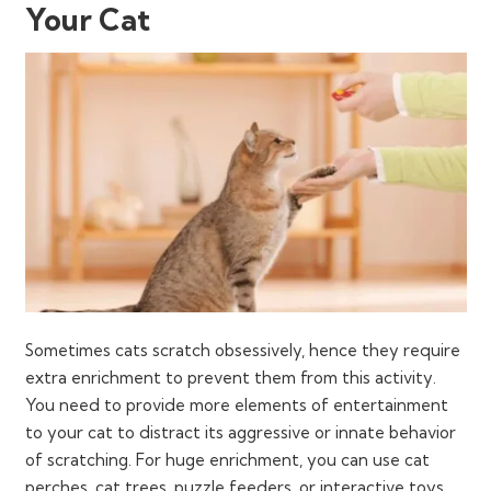
Your Cat
Sometimes cats scratch obsessively, hence they require
extra enrichment to prevent them from this activity.
You need to provide more elements of entertainment
to your cat to distract its aggressive or innate behavior
of scratching. For huge enrichment, you can use cat
perches, cat trees, puzzle feeders, or interactive toys.