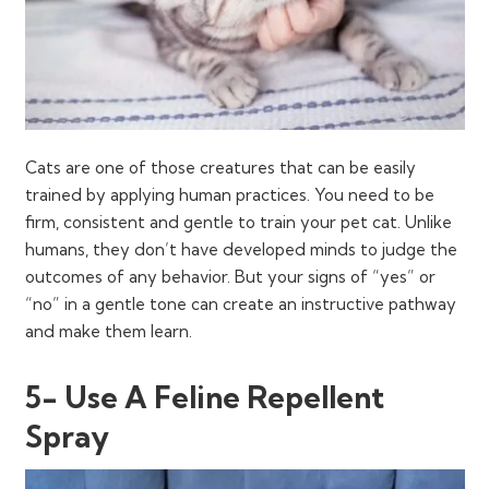
Cats are one of those creatures that can be easily
trained by applying human practices. You need to be
firm, consistent and gentle to train your pet cat. Unlike
humans, they don’t have developed minds to judge the
outcomes of any behavior. But your signs of “yes” or
“no” in a gentle tone can create an instructive pathway
and make them learn.
5- Use A Feline Repellent
Spray