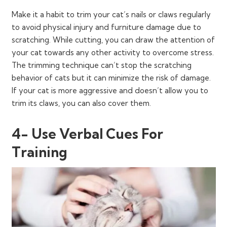
Make it a habit to trim your cat’s nails or claws regularly
to avoid physical injury and furniture damage due to
scratching. While cutting, you can draw the attention of
your cat towards any other activity to overcome stress.
The trimming technique can’t stop the scratching
behavior of cats but it can minimize the risk of damage.
If your cat is more aggressive and doesn’t allow you to
trim its claws, you can also cover them.
4- Use Verbal Cues For
Training