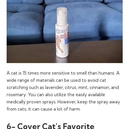
A cat is 15 times more sensitive to smell than humans. A
wide range of materials can be used to avoid cat
scratching such as lavender, citrus, mint, cinnamon, and
rosemary. You can also utilize the easily available
medically proven sprays. However, keep the spray away
from cats; it can cause a lot of harm.
6- Cover Cat’s Favorite